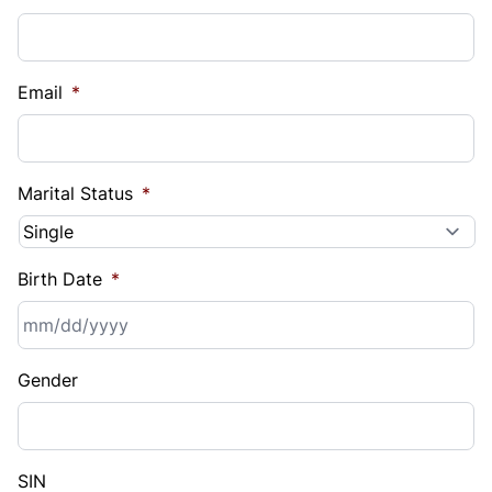
Email
*
Marital Status
*
Birth Date
*
MM
Gender
slash
DD
slash
YYYY
SIN