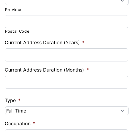
Province
Postal Code
Current Address Duration (Years)
*
Current Address Duration (Months)
*
Type
*
Occupation
*