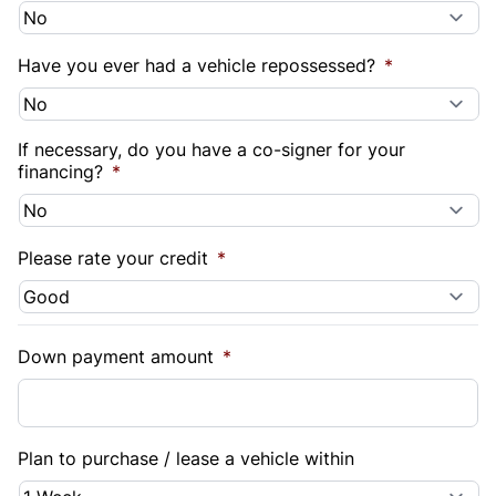
Have you ever had a vehicle repossessed?
*
If necessary, do you have a co-signer for your
financing?
*
Please rate your credit
*
Down payment amount
*
Plan to purchase / lease a vehicle within