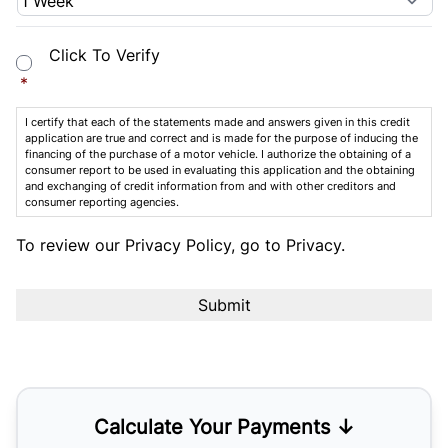
Consent
*
Click To Verify
*
I certify that each of the statements made and answers given in this credit
application are true and correct and is made for the purpose of inducing the
financing of the purchase of a motor vehicle. I authorize the obtaining of a
consumer report to be used in evaluating this application and the obtaining
and exchanging of credit information from and with other creditors and
consumer reporting agencies.
To review our Privacy Policy, go to
Privacy
.
Calculate Your Payments ↓