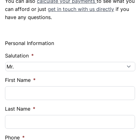
You can also
calculate your payments
to see what you
can afford or just
get in touch with us directly
if you
have any questions.
Personal Information
Salutation
*
First Name
*
Last Name
*
Phone
*