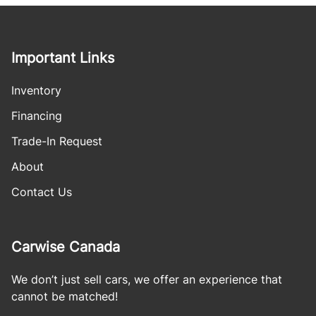
Important Links
Inventory
Financing
Trade-In Request
About
Contact Us
Carwise Canada
We don’t just sell cars, we offer an experience that
cannot be matched!