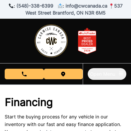
Skip to Menu
Skip to Content
Skip to Footer
:
(548)-338-6399
:
info@cwcanada.ca
537
West Street Brantford, ON N3R 6M5
Open Menu
phone call button
view map button
Financing
Start the buying process for any vehicle in our
inventory with our fast and easy finance application.