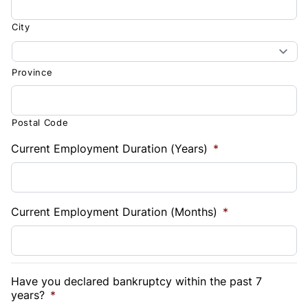
City
Province
Postal Code
Current Employment Duration (Years)
*
Current Employment Duration (Months)
*
Have you declared bankruptcy within the past 7
years?
*