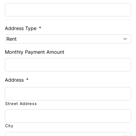
Address Type
*
Monthly Payment Amount
Address
*
Street Address
City