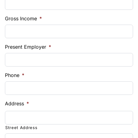
Gross Income
*
Present Employer
*
Phone
*
Address
*
Street Address