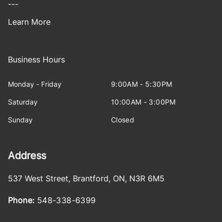
---
Learn More
Business Hours
Monday - Friday
9:00AM - 5:30PM
Saturday
10:00AM - 3:00PM
Sunday
Closed
Address
537 West Street
,
Brantford
,
ON
,
N3R 6M5
Phone:
548-338-6399