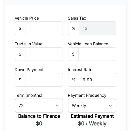
Vehicle Price
Sales Tax
$
%
Trade-In Value
Vehicle Loan Balance
$
$
Down Payment
Interest Rate
$
%
Term (months)
Payment Frequency
Balance to Finance
Estimated Payment
$0
$0
Weekly
/