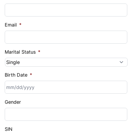
Email
*
Marital Status
*
Birth Date
*
MM
Gender
slash
DD
slash
YYYY
SIN