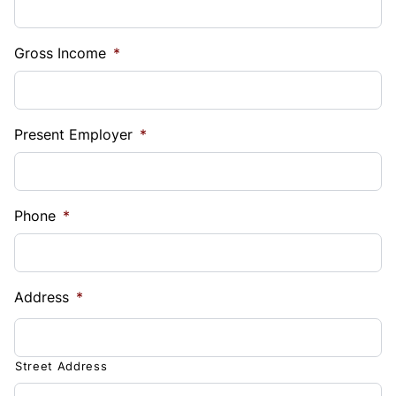
Gross Income
*
Present Employer
*
Phone
*
Address
*
Street Address