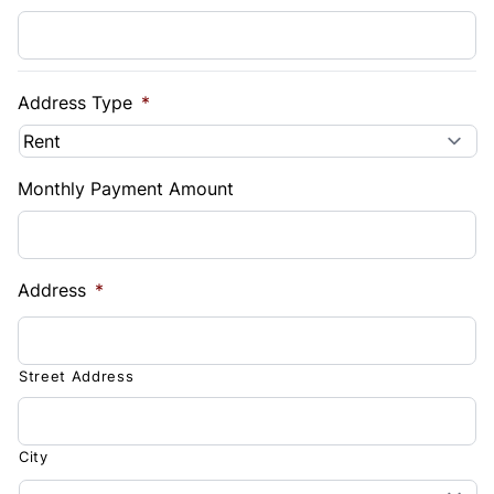
Address Type
*
Monthly Payment Amount
Address
*
Street Address
City