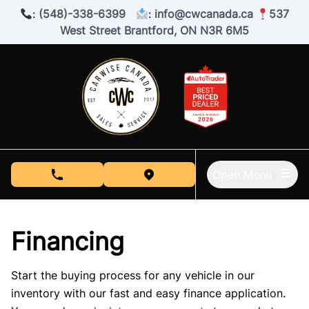
Skip to Menu
Skip to Content
Skip to Footer
:
(548)-338-6399
:
info@cwcanada.ca
537
West Street Brantford, ON N3R 6M5
Open Menu
phone call button
view map button
Financing
Start the buying process for any vehicle in our
inventory with our fast and easy finance application.