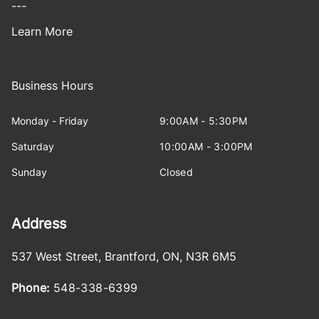
---
Learn More
Business Hours
Monday - Friday
9:00AM - 5:30PM
Saturday
10:00AM - 3:00PM
Sunday
Closed
Address
537 West Street
,
Brantford
,
ON
,
N3R 6M5
Phone:
548-338-6399