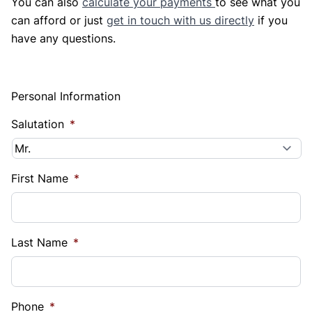
You can also
calculate your payments
to see what you
can afford or just
get in touch with us directly
if you
have any questions.
Personal Information
Salutation
*
First Name
*
Last Name
*
Phone
*