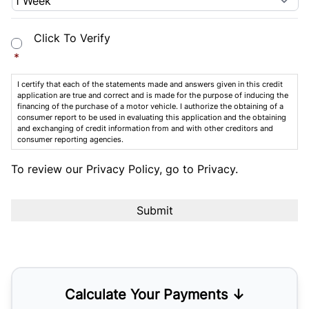
Consent
*
Click To Verify
*
I certify that each of the statements made and answers given in this credit
application are true and correct and is made for the purpose of inducing the
financing of the purchase of a motor vehicle. I authorize the obtaining of a
consumer report to be used in evaluating this application and the obtaining
and exchanging of credit information from and with other creditors and
consumer reporting agencies.
To review our Privacy Policy, go to
Privacy
.
Calculate Your Payments ↓