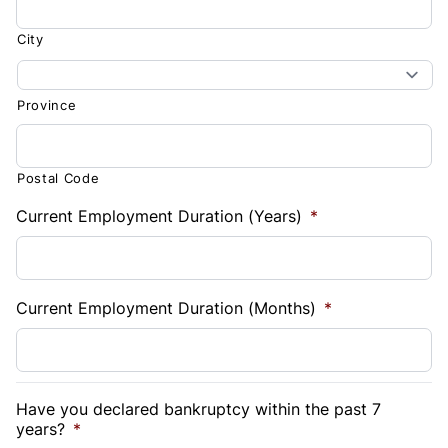
City
Province
Postal Code
Current Employment Duration (Years)
*
Current Employment Duration (Months)
*
Have you declared bankruptcy within the past 7
years?
*