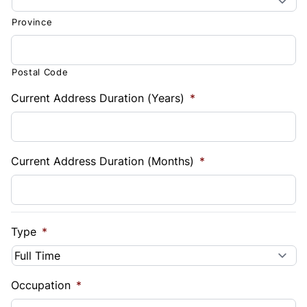
Province
Postal Code
Current Address Duration (Years)
*
Current Address Duration (Months)
*
Type
*
Occupation
*