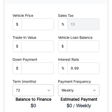
Vehicle Price
Sales Tax
$
%
Trade-In Value
Vehicle Loan Balance
$
$
Down Payment
Interest Rate
$
%
Term (months)
Payment Frequency
Balance to Finance
Estimated Payment
$0
$0
Weekly
/