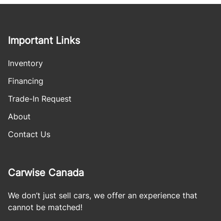
Important Links
Inventory
Financing
Trade-In Request
About
Contact Us
Carwise Canada
We don’t just sell cars, we offer an experience that
cannot be matched!