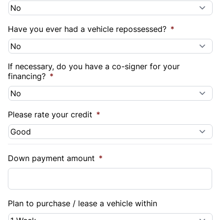
Have you ever had a vehicle repossessed?
*
If necessary, do you have a co-signer for your
financing?
*
Please rate your credit
*
Down payment amount
*
Plan to purchase / lease a vehicle within