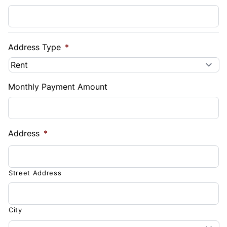
Address Type
*
Monthly Payment Amount
Address
*
Street Address
City