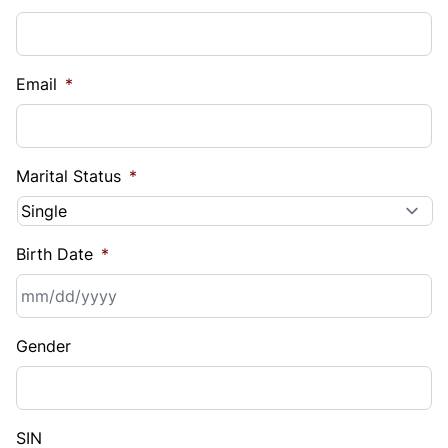
Email
*
Marital Status
*
Birth Date
*
MM
Gender
slash
DD
slash
YYYY
SIN