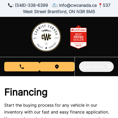
Skip to Menu
Skip to Content
Skip to Footer
:
(548)-338-6399
:
info@cwcanada.ca
537
West Street Brantford, ON N3R 6M5
Open Menu
phone call button
view map button
Financing
Start the buying process for any vehicle in our
inventory with our fast and easy finance application.