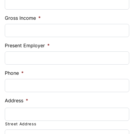
Gross Income
*
Present Employer
*
Phone
*
Address
*
Street Address