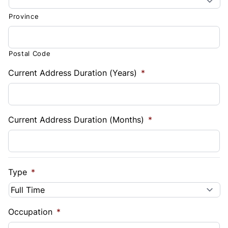
Province
Postal Code
Current Address Duration (Years)
*
Current Address Duration (Months)
*
Type
*
Occupation
*