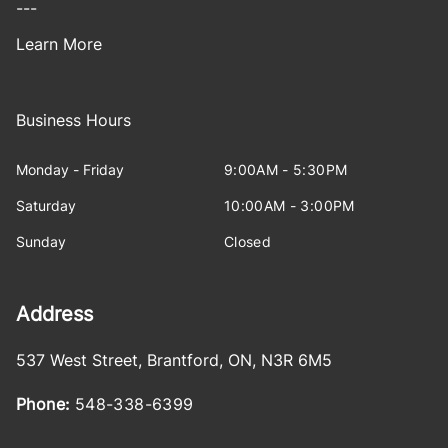
---
Learn More
Business Hours
Monday - Friday
9:00AM - 5:30PM
Saturday
10:00AM - 3:00PM
Sunday
Closed
Address
537 West Street
,
Brantford
,
ON
,
N3R 6M5
Phone:
548-338-6399