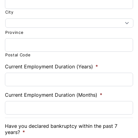
City
Province
Postal Code
Current Employment Duration (Years)
*
Current Employment Duration (Months)
*
Have you declared bankruptcy within the past 7
years?
*