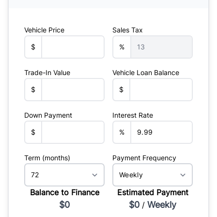
Vehicle Price
Sales Tax
$
%
Trade-In Value
Vehicle Loan Balance
$
$
Down Payment
Interest Rate
$
%
Term (months)
Payment Frequency
Balance to Finance
Estimated Payment
$0
$0
Weekly
/