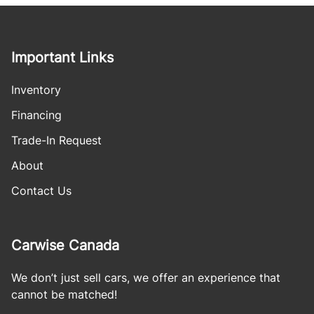
Important Links
Inventory
Financing
Trade-In Request
About
Contact Us
Carwise Canada
We don’t just sell cars, we offer an experience that
cannot be matched!