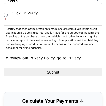
Consent
*
Click To Verify
*
I certify that each of the statements made and answers given in this credit
application are true and correct and is made for the purpose of inducing the
financing of the purchase of a motor vehicle. I authorize the obtaining of a
consumer report to be used in evaluating this application and the obtaining
and exchanging of credit information from and with other creditors and
consumer reporting agencies.
To review our Privacy Policy, go to
Privacy
.
Calculate Your Payments ↓