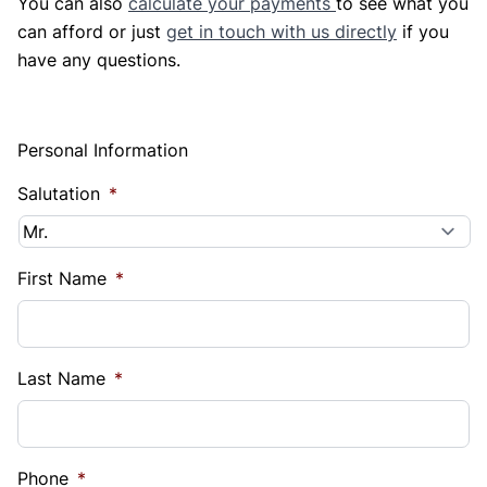
You can also
calculate your payments
to see what you
can afford or just
get in touch with us directly
if you
have any questions.
Personal Information
Salutation
*
First Name
*
Last Name
*
Phone
*