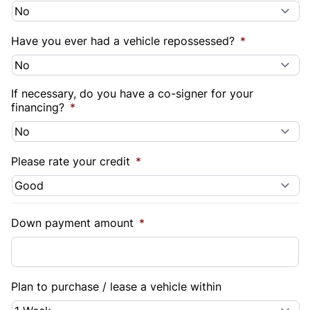
Have you ever had a vehicle repossessed?
*
If necessary, do you have a co-signer for your
financing?
*
Please rate your credit
*
Down payment amount
*
Plan to purchase / lease a vehicle within