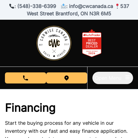
Skip to Menu
Skip to Content
Skip to Footer
:
(548)-338-6399
:
info@cwcanada.ca
537
West Street Brantford, ON N3R 6M5
Open Menu
phone call button
view map button
Financing
Start the buying process for any vehicle in our
inventory with our fast and easy finance application.