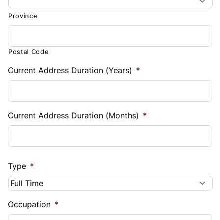
Province
Postal Code
Current Address Duration (Years)
*
Current Address Duration (Months)
*
Type
*
Occupation
*