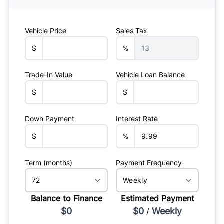
Vehicle Price
Sales Tax
$
%
Trade-In Value
Vehicle Loan Balance
$
$
Down Payment
Interest Rate
$
%
Term (months)
Payment Frequency
Balance to Finance
Estimated Payment
$0
$0
Weekly
/