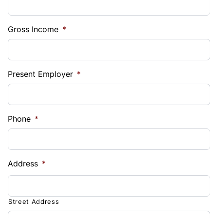
Gross Income
*
Present Employer
*
Phone
*
Address
*
Street Address