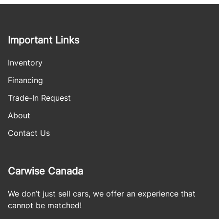
Important Links
Inventory
Financing
Trade-In Request
About
Contact Us
Carwise Canada
We don’t just sell cars, we offer an experience that
cannot be matched!