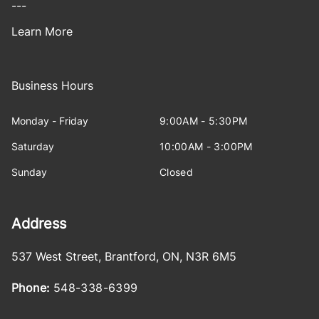
---
Learn More
Business Hours
Monday - Friday
9:00AM - 5:30PM
Saturday
10:00AM - 3:00PM
Sunday
Closed
Address
537 West Street
,
Brantford
,
ON
,
N3R 6M5
Phone:
548-338-6399