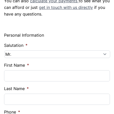
You can also
calculate your payments
to see what you
can afford or just
get in touch with us directly
if you
have any questions.
Personal Information
Salutation
*
First Name
*
Last Name
*
Phone
*