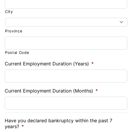
City
Province
Postal Code
Current Employment Duration (Years)
*
Current Employment Duration (Months)
*
Have you declared bankruptcy within the past 7
years?
*