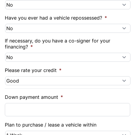
Have you ever had a vehicle repossessed?
*
If necessary, do you have a co-signer for your
financing?
*
Please rate your credit
*
Down payment amount
*
Plan to purchase / lease a vehicle within