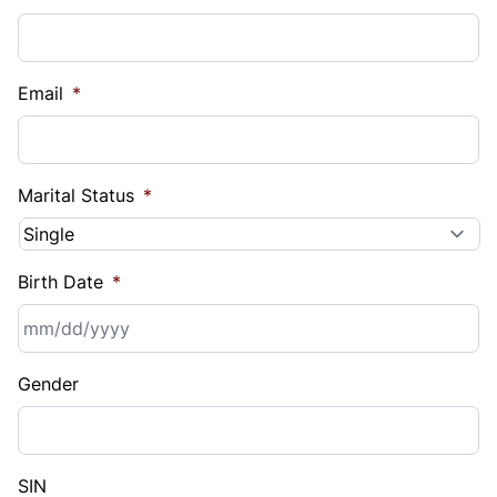
Email
*
Marital Status
*
Birth Date
*
MM
Gender
slash
DD
slash
YYYY
SIN