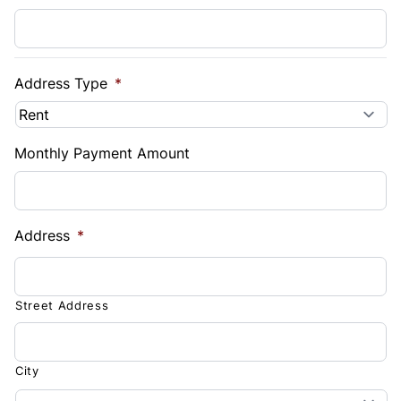
Address Type
*
Monthly Payment Amount
Address
*
Street Address
City