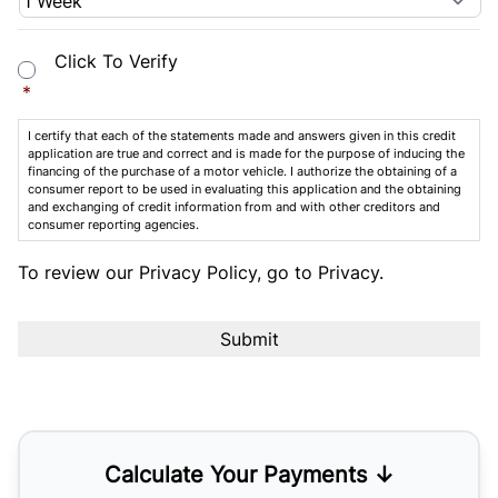
Consent
*
Click To Verify
*
I certify that each of the statements made and answers given in this credit
application are true and correct and is made for the purpose of inducing the
financing of the purchase of a motor vehicle. I authorize the obtaining of a
consumer report to be used in evaluating this application and the obtaining
and exchanging of credit information from and with other creditors and
consumer reporting agencies.
To review our Privacy Policy, go to
Privacy
.
Calculate Your Payments ↓