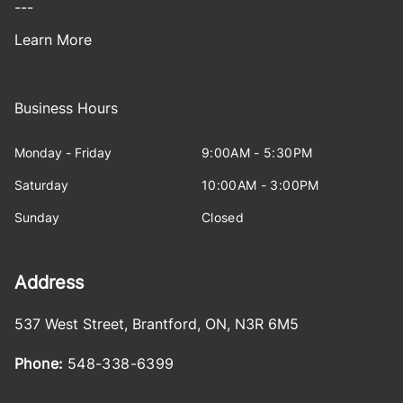
---
Learn More
Business Hours
Monday - Friday
9:00AM - 5:30PM
Saturday
10:00AM - 3:00PM
Sunday
Closed
Address
537 West Street
,
Brantford
,
ON
,
N3R 6M5
Phone:
548-338-6399