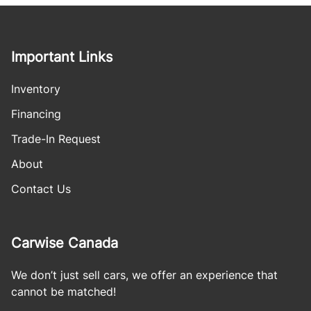
Important Links
Inventory
Financing
Trade-In Request
About
Contact Us
Carwise Canada
We don’t just sell cars, we offer an experience that
cannot be matched!