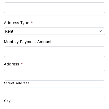
Address Type
*
Monthly Payment Amount
Address
*
Street Address
City