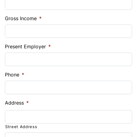
Gross Income
*
Present Employer
*
Phone
*
Address
*
Street Address