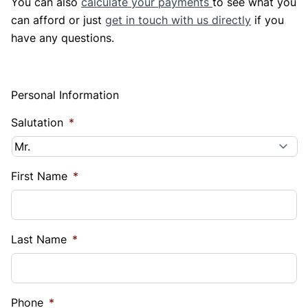
You can also
calculate your payments
to see what you
can afford or just
get in touch with us directly
if you
have any questions.
Personal Information
Salutation
*
First Name
*
Last Name
*
Phone
*