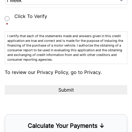
Consent
*
Click To Verify
*
I certify that each of the statements made and answers given in this credit
application are true and correct and is made for the purpose of inducing the
financing of the purchase of a motor vehicle. I authorize the obtaining of a
consumer report to be used in evaluating this application and the obtaining
and exchanging of credit information from and with other creditors and
consumer reporting agencies.
To review our Privacy Policy, go to
Privacy
.
Calculate Your Payments ↓