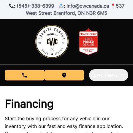
Skip to Menu
Skip to Content
Skip to Footer
:
(548)-338-6399
:
info@cwcanada.ca
537
West Street Brantford, ON N3R 6M5
Open Menu
phone call button
view map button
Financing
Start the buying process for any vehicle in our
inventory with our fast and easy finance application.