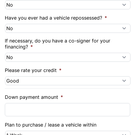
Have you ever had a vehicle repossessed?
*
If necessary, do you have a co-signer for your
financing?
*
Please rate your credit
*
Down payment amount
*
Plan to purchase / lease a vehicle within