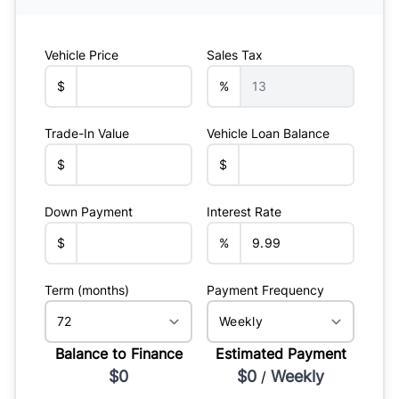
Vehicle Price
Sales Tax
$
%
Trade-In Value
Vehicle Loan Balance
$
$
Down Payment
Interest Rate
$
%
Term (months)
Payment Frequency
Balance to Finance
Estimated Payment
$0
$0
Weekly
/