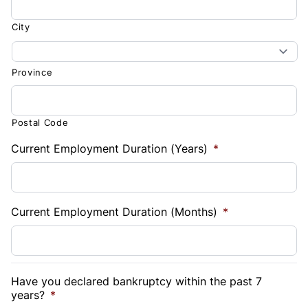
City
Province
Postal Code
Current Employment Duration (Years)
*
Current Employment Duration (Months)
*
Have you declared bankruptcy within the past 7
years?
*