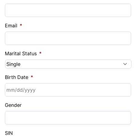
Email
*
Marital Status
*
Birth Date
*
MM
Gender
slash
DD
slash
YYYY
SIN