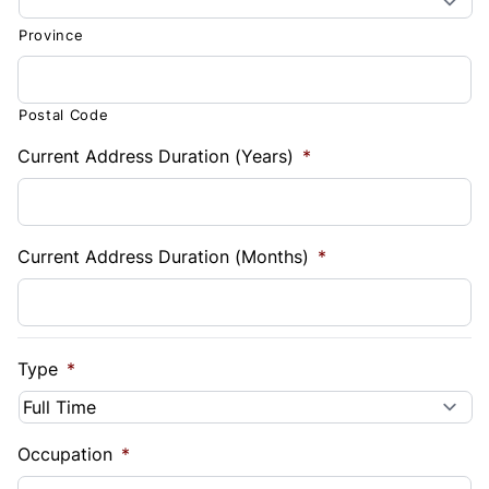
Province
Postal Code
Current Address Duration (Years)
*
Current Address Duration (Months)
*
Type
*
Occupation
*