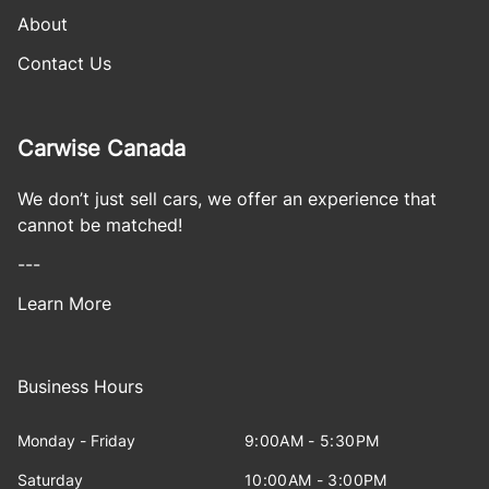
About
Contact Us
Carwise Canada
We don’t just sell cars, we offer an experience that
cannot be matched!
---
Learn More
Business Hours
Monday - Friday
9:00AM - 5:30PM
Saturday
10:00AM - 3:00PM