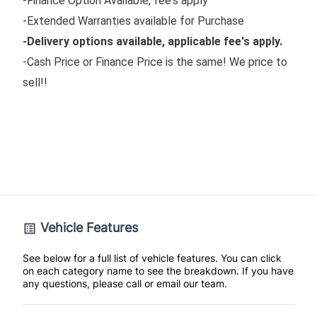
-Finance Option Available, fee's apply
-Extended Warranties available for Purchase
-Delivery options available, applicable fee's apply.
-Cash Price or Finance Price is the same! We price to
sell!!
Vehicle Features
See below for a full list of vehicle features. You can click
on each category name to see the breakdown. If you have
any questions, please call or email our team.