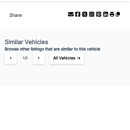
Share
Similar Vehicles
Browse other listings that are similar to this vehicle
All Vehicles →
1/0