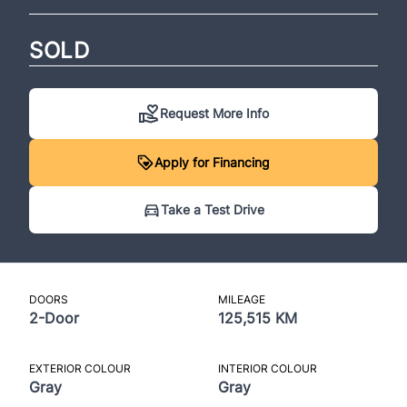
SOLD
Request More Info
Apply for Financing
Take a Test Drive
DOORS
MILEAGE
2-Door
125,515 KM
EXTERIOR COLOUR
INTERIOR COLOUR
Gray
Gray