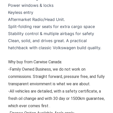
Power windows & locks
Keyless entry
Aftermarket Radio/Head Unit.
Split-folding rear seats for extra cargo space
Stability control & multiple airbags for safety
Clean, solid, and drives great. A practical
hatchback with classic Volkswagen build quality.
Why buy from Carwise Canada:
-Family Owned Business, we do not work on
commissions. Straight forward, pressure free, and fully
transparent enviornment is what we are about.
-All vehicles are detailed, with a safety certificate, a
fresh oil change and with 30 day or 1500km guarantee,
which ever comes first .