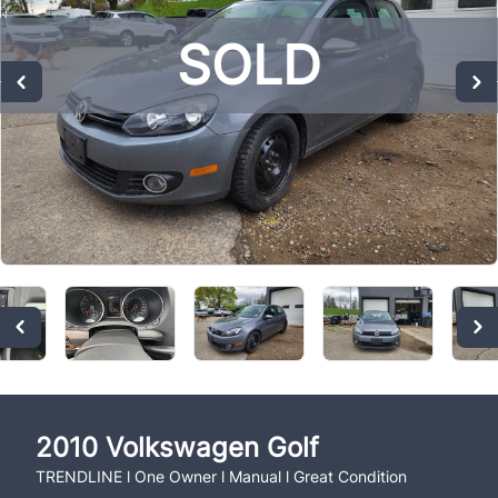
SOLD
SOLD
SOLD
2010
Volkswagen
Golf
TRENDLINE l One Owner l Manual l Great Condition