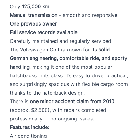
Only
125,000 km
Manual transmission
– smooth and responsive
One previous owner
Full service records available
Carefully maintained and regularly serviced
The Volkswagen Golf is known for its
solid
German engineering, comfortable ride, and sporty
handling
, making it one of the most popular
hatchbacks in its class. It’s easy to drive, practical,
and surprisingly spacious with flexible cargo room
thanks to the hatchback design.
There is
one minor accident claim from 2010
(approx. $2,500), with repairs completed
professionally — no ongoing issues.
Features include:
Air conditioning