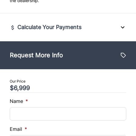
the dealership.
Calculate Your Payments
Vehicle Price
$
Request More Info
Trade-In Value
$
Our Price
$6,999
Vehicle Loan Balance
$
Name
*
Sales Tax
%
Email
*