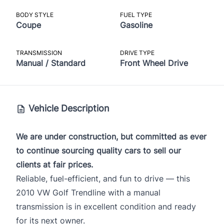
BODY STYLE
FUEL TYPE
Coupe
Gasoline
TRANSMISSION
DRIVE TYPE
Manual / Standard
Front Wheel Drive
Vehicle Description
We are under construction, but committed as ever
to continue sourcing quality cars to sell our
clients at fair prices.
Reliable, fuel-efficient, and fun to drive — this
2010 VW Golf Trendline with a manual
transmission is in excellent condition and ready
for its next owner.