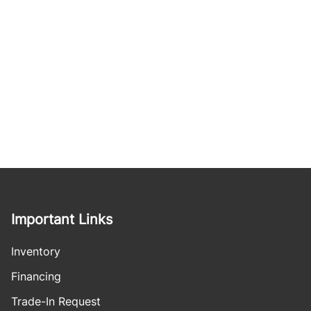
Important Links
Inventory
Financing
Trade-In Request