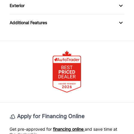
Keyless Entry
Exterior
Passenger Illuminated Visor Mirror
Steel Wheels
Passenger Vanity Mirror
Additional Features
Power Outlet
Power Door Locks
Variable Speed Intermittent Wipers
Rear Bench Seat
Rear Reading Lamps
Tilt Steering Wheel
Apply for Financing Online
Get pre-approved for
financing online
and save time at