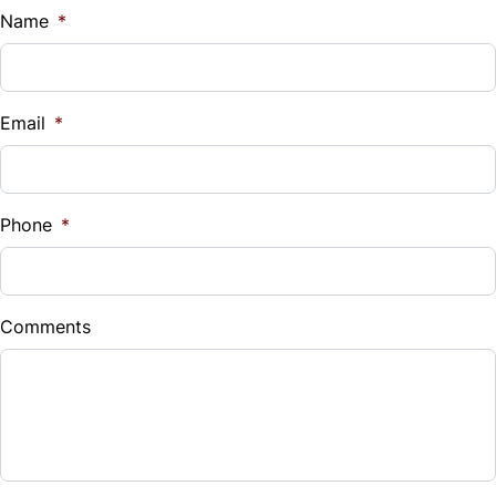
$
Name
*
Vehicle Loan Balance
$
Email
*
Sales Tax
%
Phone
*
Down Payment
$
Comments
Balance to Finance
$9,499
Term (Months)