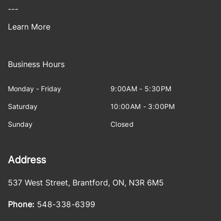
---
Learn More
Business Hours
Monday - Friday
9:00AM - 5:30PM
Saturday
10:00AM - 3:00PM
Sunday
Closed
Address
537 West Street
,
Brantford
,
ON
,
N3R 6M5
Phone:
548-338-6399