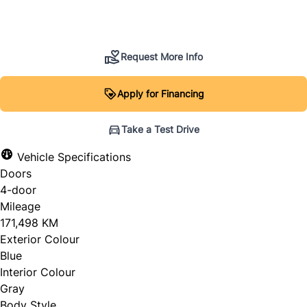
SOLD
Request More Info
Apply for Financing
Take a Test Drive
Vehicle Specifications
Doors
4-door
Mileage
171,498 KM
Exterior Colour
Blue
Interior Colour
Gray
Body Style