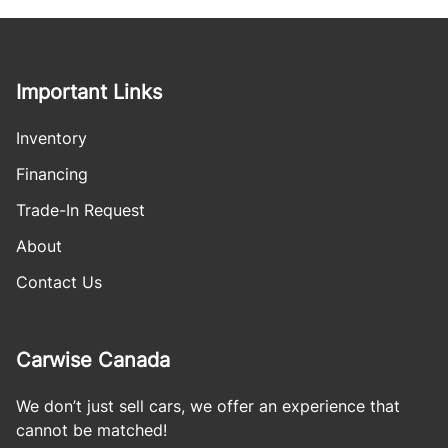
Important Links
Inventory
Financing
Trade-In Request
About
Contact Us
Carwise Canada
We don’t just sell cars, we offer an experience that
cannot be matched!