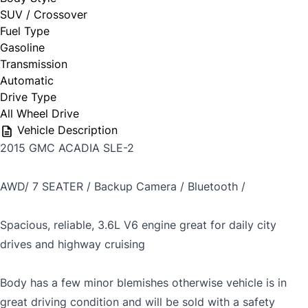
SUV / Crossover
Fuel Type
Gasoline
Transmission
Automatic
Drive Type
All Wheel Drive
Vehicle Description
2015 GMC ACADIA SLE-2
AWD/ 7 SEATER / Backup Camera / Bluetooth /
Spacious, reliable, 3.6L V6 engine great for daily city
drives and highway cruising
Body has a few minor blemishes otherwise vehicle is in
great driving condition and will be sold with a safety