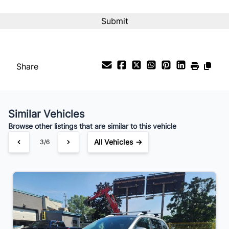
Interest Rate
%
Payment Frequency
Share
Your Estimated Finance Payment
$67
Bi-Weekly
/
Similar Vehicles
Browse other listings that are similar to this vehicle
All Vehicles →
4/6