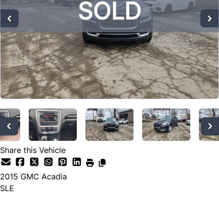
SOLD
SOLD
SOLD
Share this Vehicle
2015
GMC
Acadia
SLE