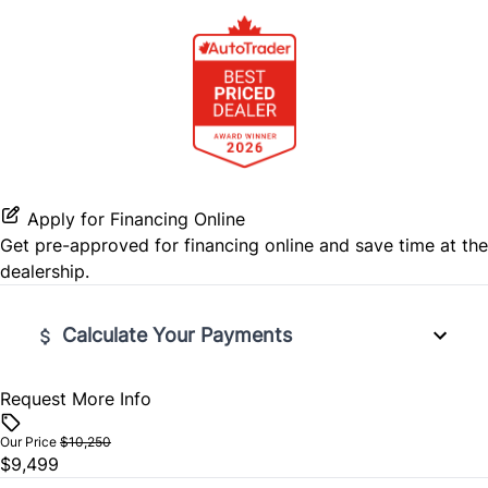
Passenger Adjustable Lumbar
Stability Control
Power Door Locks
Power Driver Seat
Tire Pressure Monitor
Rear Reading Lamps
Traction Control
Remote Engine Start
Remote Trunk Release
Apply for Financing Online
Get pre-approved for
financing online
and save time at the
Security System
dealership.
Steering Wheel Audio Controls
Calculate Your Payments
Tilt Steering Wheel
Request More Info
Vehicle Price
$
Our Price
$10,250
$9,499
Trade-In Value