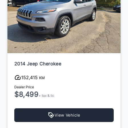
2018 Volkswagen Tiguan
190,000
KM
Dealer Price
$9,995
+ tax & lic
View Vehicle