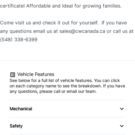
certificate! Affordable and Ideal for growing families.
Come visit us and check it out for yourself. If you have
any questions email us at sales@cwcanada.ca or call us at
(548) 338-6399
Vehicle Features
See below for a full list of vehicle features. You can click
on each category name to see the breakdown. If you have
any questions, please call or email our team.
Mechanical
4-Wheel Disc Brakes
Safety
Anti-Lock Brakes
Back-Up Camera