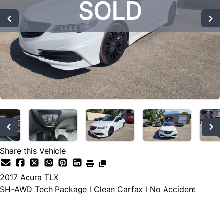
SOLD
SOLD
SOLD
Share this Vehicle
2017
Acura
TLX
SH-AWD Tech Package l Clean Carfax l No Accident