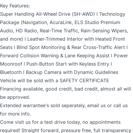
Key Features:
Super Handling All-Wheel Drive (SH-AWD) l Technology
Package (Navigation, AcuraLink, ELS Studio Premium
Audio, HD Radio, Real-Time Traffic, Rain-Sensing Wipers,
and more) l Leather-Trimmed Interior with Heated Front
Seats l Blind Spot Monitoring & Rear Cross-Traffic Alert l
Forward Collision Warning & Lane Keeping Assist l Power
Moonroof l Push-Button Start with Keyless Entry l
Bluetooth l Backup Camera with Dynamic Guidelines
Vehicle will be sold with a SAFETY CERTIFICATE
Financing available, good credit, bad credit, almost all will
be approved.
Extended warrantee's sold seperately, email us or call us
for more info.
Come visit us for a test drive today, no appointments
required! Straight forward, pressure free, full transparency