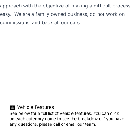
approach with the objective of making a difficult process
easy. We are a family owned business, do not work on
commissions, and back all our cars.
Vehicle Features
See below for a full list of vehicle features. You can click
on each category name to see the breakdown. If you have
any questions, please call or email our team.