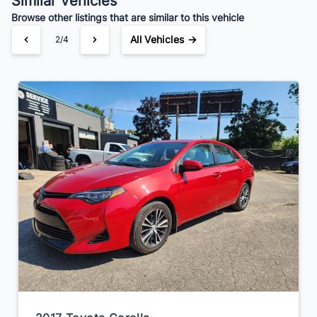
Similar Vehicles
Browse other listings that are similar to this vehicle
All Vehicles →
3/4