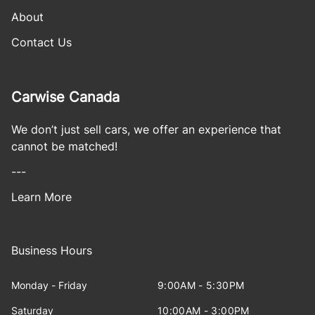
About
Contact Us
Carwise Canada
We don’t just sell cars, we offer an experience that
cannot be matched!
---
Learn More
Business Hours
Monday - Friday
9:00AM - 5:30PM
Saturday
10:00AM - 3:00PM