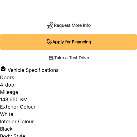
SOLD
Request More Info
Apply for Financing
Take a Test Drive
Vehicle Specifications
Doors
4-door
Mileage
148,650 KM
Exterior Colour
White
Interior Colour
Black
Body Style