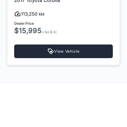
2018 Mercedes-Benz CLA-Class
119,200
KM
Dealer Price
$16,899
$16,400
+ tax & lic
View Vehicle