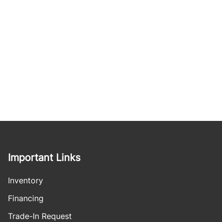
Important Links
Inventory
Financing
Trade-In Request