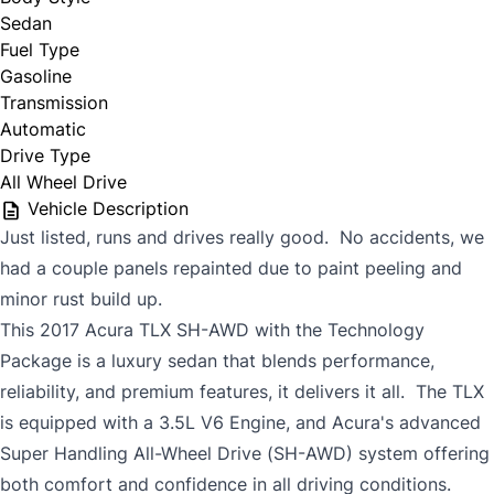
Sedan
Fuel Type
Gasoline
Transmission
Automatic
Drive Type
All Wheel Drive
Vehicle Description
Just listed, runs and drives really good. No accidents, we
had a couple panels repainted due to paint peeling and
minor rust build up.
This 2017 Acura TLX SH-AWD with the Technology
Package is a luxury sedan that blends performance,
reliability, and premium features, it delivers it all. The TLX
is equipped with a 3.5L V6 Engine, and Acura's advanced
Super Handling All-Wheel Drive (SH-AWD) system offering
both comfort and confidence in all driving conditions.