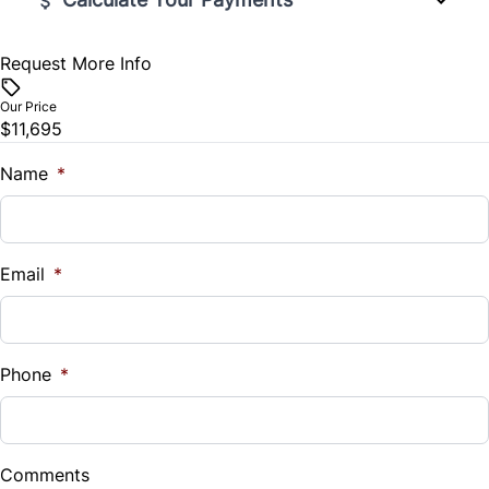
Request More Info
Vehicle Price
$
Our Price
$11,695
Trade-In Value
$
Name
*
Vehicle Loan Balance
$
Email
*
Sales Tax
%
Phone
*
Down Payment
$
Comments