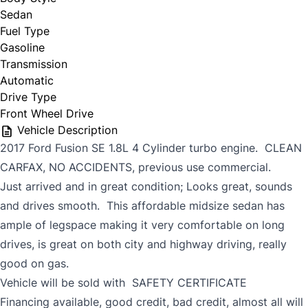
Sedan
Fuel Type
Gasoline
Transmission
Automatic
Drive Type
Front Wheel Drive
Vehicle Description
2017 Ford Fusion SE 1.8L 4 Cylinder turbo engine. CLEAN
CARFAX, NO ACCIDENTS, previous use commercial.
Just arrived and in great condition; Looks great, sounds
and drives smooth. This affordable midsize sedan has
ample of legspace making it very comfortable on long
drives, is great on both city and highway driving, really
good on gas.
Vehicle will be sold with SAFETY CERTIFICATE
Financing available, good credit, bad credit, almost all will