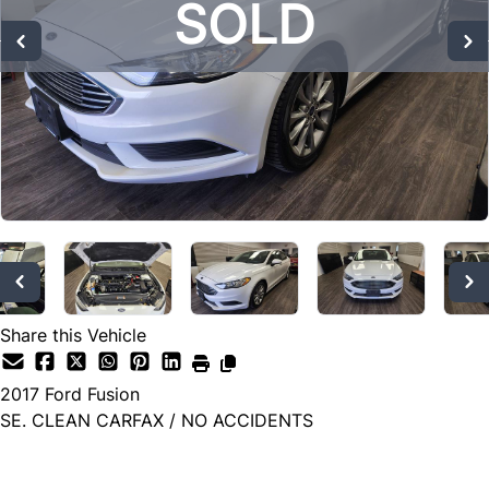
SOLD
SOLD
SOLD
Share this Vehicle
2017
Ford
Fusion
SE. CLEAN CARFAX / NO ACCIDENTS