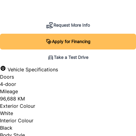
SOLD
Request More Info
Apply for Financing
Take a Test Drive
Vehicle Specifications
Doors
4-door
Mileage
96,688 KM
Exterior Colour
White
Interior Colour
Black
Body Style