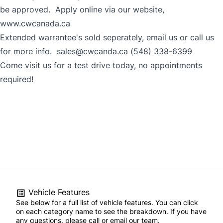
be approved. Apply online via our website,
www.cwcanada.ca
Extended warrantee's sold seperately, email us or call us
for more info. sales@cwcanda.ca (548) 338-6399
Come visit us for a test drive today, no appointments
required!
Vehicle Features
See below for a full list of vehicle features. You can click
on each category name to see the breakdown. If you have
any questions, please call or email our team.