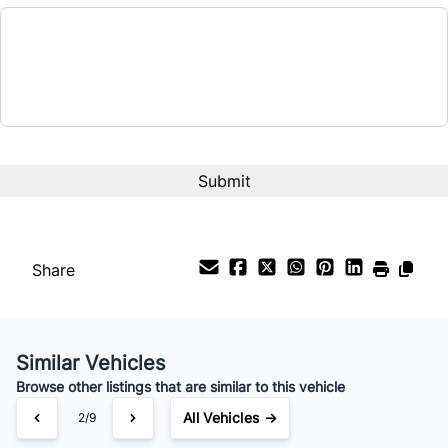
Balance to Finance
$11,695
Term (Months)
Interest Rate
%
Payment Frequency
Share
Your Estimated Finance Payment
$82
Bi-Weekly
/
Similar Vehicles
Browse other listings that are similar to this vehicle
All Vehicles →
3/9