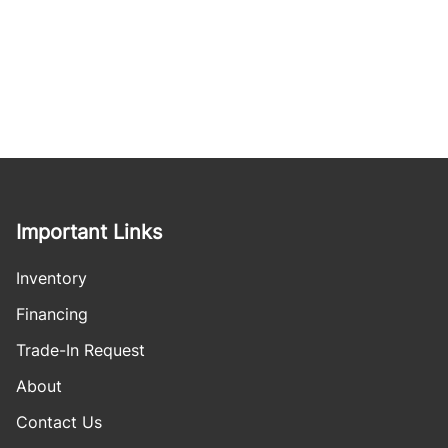
Important Links
Inventory
Financing
Trade-In Request
About
Contact Us