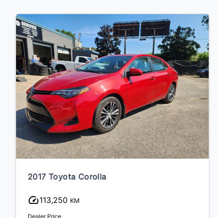
2017 Toyota Corolla
113,250
KM
Dealer Price