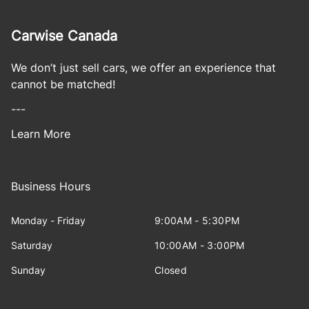
Carwise Canada
We don’t just sell cars, we offer an experience that
cannot be matched!
---
Learn More
Business Hours
Monday - Friday
9:00AM - 5:30PM
Saturday
10:00AM - 3:00PM
Sunday
Closed