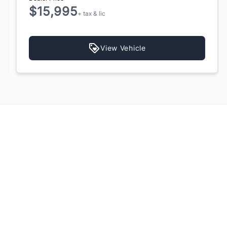
$15,995
+ tax & lic
View Vehicle