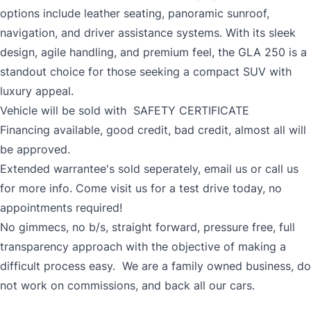
options include leather seating, panoramic sunroof,
navigation, and driver assistance systems. With its sleek
design, agile handling, and premium feel, the GLA 250 is a
standout choice for those seeking a compact SUV with
luxury appeal.
Vehicle will be sold with SAFETY CERTIFICATE
Financing available, good credit, bad credit, almost all will
be approved.
Extended warrantee's sold seperately, email us or call us
for more info. Come visit us for a test drive today, no
appointments required!
No gimmecs, no b/s, straight forward, pressure free, full
transparency approach with the objective of making a
difficult process easy. We are a family owned business, do
not work on commissions, and back all our cars.