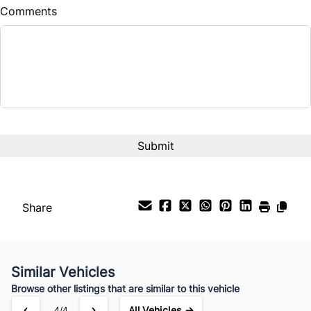
Comments
Balance to Finance
$16,375
Term (Months)
Interest Rate
%
Payment Frequency
Share
Your Estimated Finance Payment
$115
Bi-Weekly
/
Similar Vehicles
Browse other listings that are similar to this vehicle
All Vehicles →
4/4