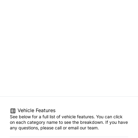
Vehicle Features
See below for a full list of vehicle features. You can click
on each category name to see the breakdown. If you have
any questions, please call or email our team.