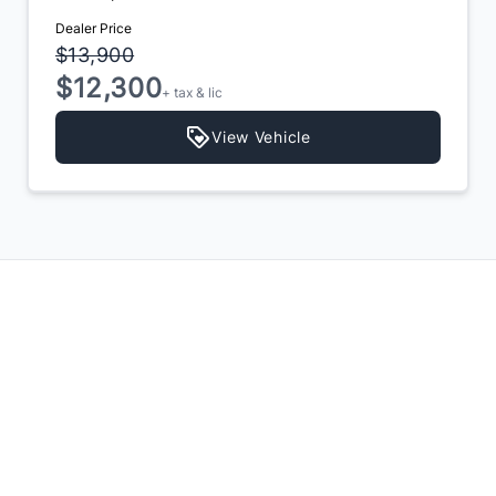
Dealer Price
$13,900
$12,300
+ tax & lic
View Vehicle