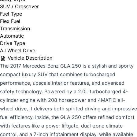
SUV / Crossover
Fuel Type
Flex Fuel
Transmission
Automatic
Drive Type
All Wheel Drive
Vehicle Description
The 2017 Mercedes-Benz GLA 250 is a stylish and sporty
compact luxury SUV that combines turbocharged
performance, upscale interior features, and advanced
safety technology. Powered by a 2.0L turbocharged 4-
cylinder engine with 208 horsepower and 4MATIC all-
wheel drive, it delivers both spirited driving and impressive
fuel efficiency. Inside, the GLA 250 offers refined comfort
with features like a power liftgate, dual-zone climate
control, and a 7-inch infotainment display, while available