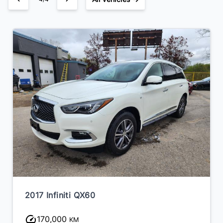
2017 Infiniti QX60
170,000
KM