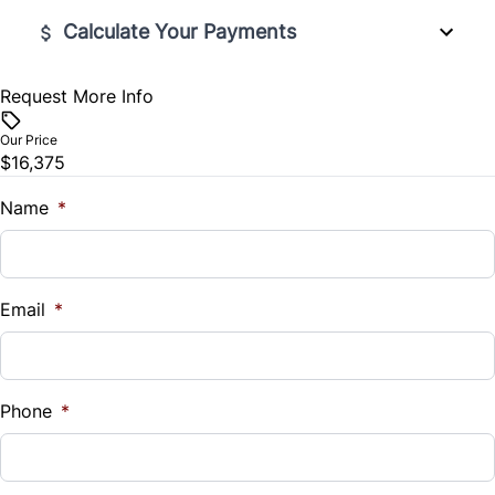
Trip Computer
Calculate Your Payments
Request More Info
Vehicle Price
$
Our Price
$16,375
Trade-In Value
$
Name
*
Vehicle Loan Balance
$
Email
*
Sales Tax
%
Phone
*
Down Payment
$