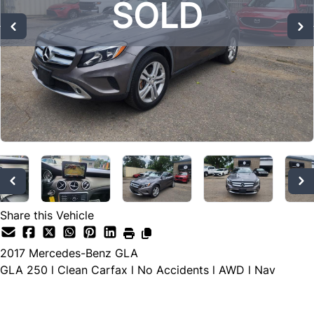
SOLD
SOLD
SOLD
Share this Vehicle
2017
Mercedes-Benz
GLA
GLA 250 l Clean Carfax l No Accidents l AWD l Nav