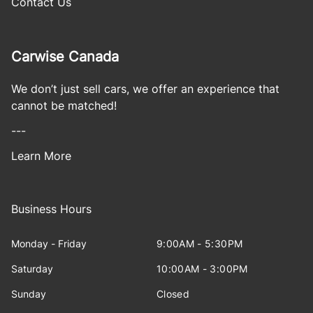
Contact Us
Carwise Canada
We don’t just sell cars, we offer an experience that
cannot be matched!
---
Learn More
Business Hours
Monday - Friday
9:00AM - 5:30PM
Saturday
10:00AM - 3:00PM
Sunday
Closed