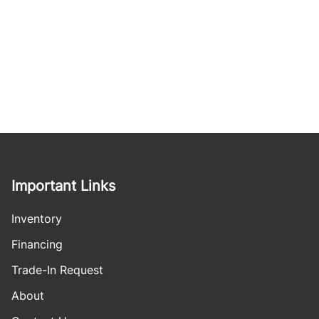
Important Links
Inventory
Financing
Trade-In Request
About