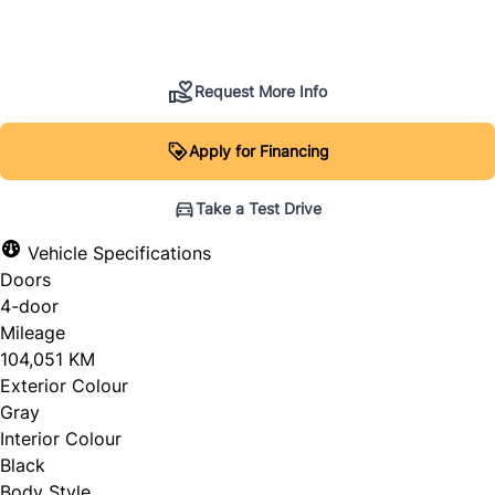
SOLD
Request More Info
Apply for Financing
Take a Test Drive
Vehicle Specifications
Doors
4-door
Mileage
104,051 KM
Exterior Colour
Gray
Interior Colour
Black
Body Style