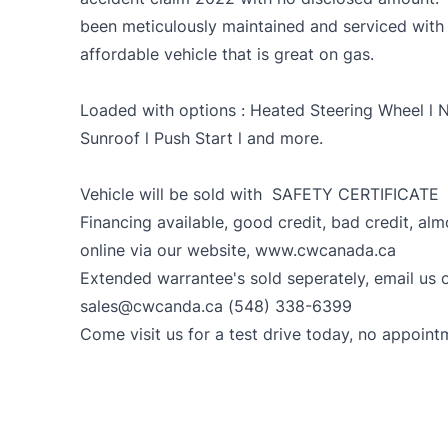
been meticulously maintained and serviced with 
affordable vehicle that is great on gas.
Loaded with options : Heated Steering Wheel l N
Sunroof l Push Start l and more.
Vehicle will be sold with SAFETY CERTIFICATE
Financing available, good credit, bad credit, al
online via our website, www.cwcanada.ca
Extended warrantee's sold seperately, email us o
sales@cwcanda.ca (548) 338-6399
Come visit us for a test drive today, no appoint