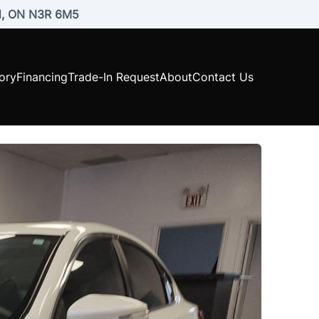
rd, ON N3R 6M5
ory
Financing
Trade-In Request
About
Contact Us