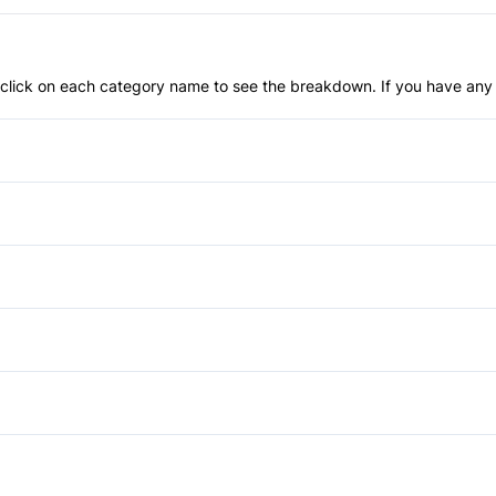
an click on each category name to see the breakdown. If you have any 
Anti-Lock Brakes
Temporary spare tire
Blind Spot Monitor
Child Safety Locks
Daytime Running Lights
Driver Air Bag
Auto-Dimming Rearview Mirr
Heated Mirrors
Cruise Control
Power Passenger Seat
Passenger Air Bag Sensor
Heated Steering Wheel