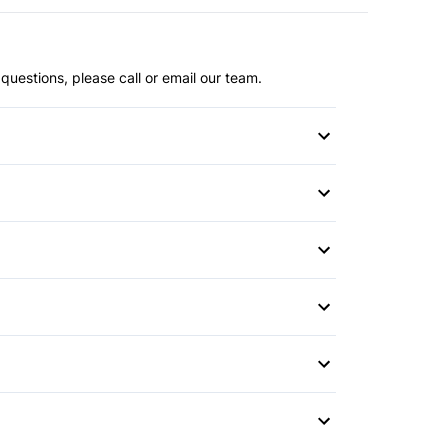
questions, please call or email our team.
or