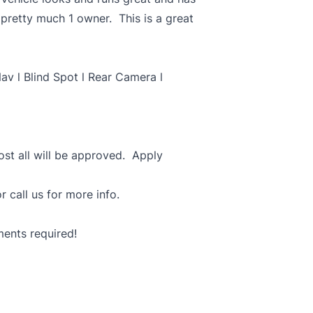
pretty much 1 owner. This is a great
av l Blind Spot l Rear Camera l
most all will be approved. Apply
r call us for more info.
ments required!