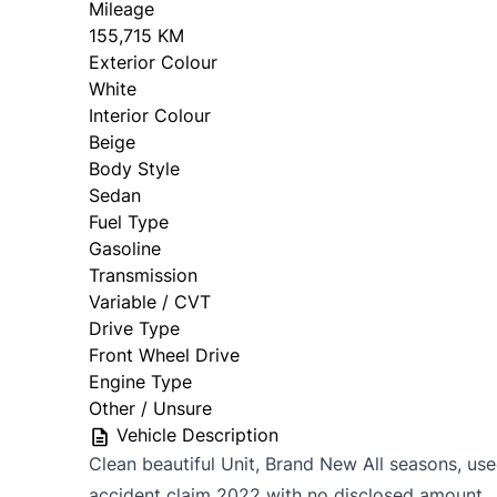
Mileage
155,715 KM
Exterior Colour
White
Interior Colour
Beige
Body Style
Sedan
Fuel Type
Gasoline
Transmission
Variable / CVT
Drive Type
Front Wheel Drive
Engine Type
Other / Unsure
Vehicle Description
Clean beautiful Unit, Brand New All seasons, use
accident claim 2022 with no disclosed amount. 