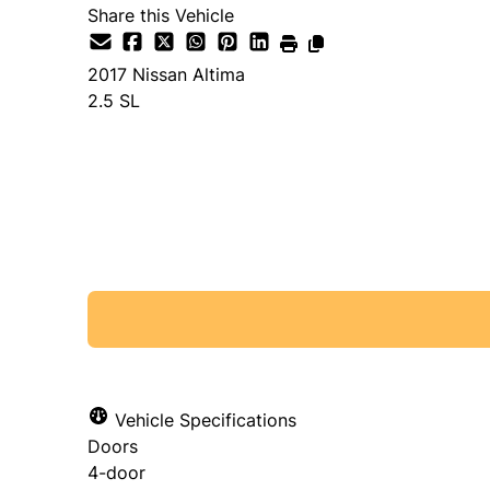
Share this Vehicle
2017
Nissan
Altima
2.5 SL
SOLD
Vehicle Specifications
Doors
4-door