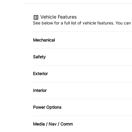
Vehicle Features
See below for a full list of vehicle features. You c
Mechanical
4-Wheel Disc Brakes
Safety
Power Steering
Back-Up Camera
Exterior
Brake Assist
Aluminum Wheels
Interior
Cross-Traffic Alert
Fog Lights
Air Conditioning
Power Options
Front Head Air Bag
Bucket Seats
Power Mirrors
Passenger Air Bag
Media / Nav / Comm
Driver Vanity Mirror
Power Windows