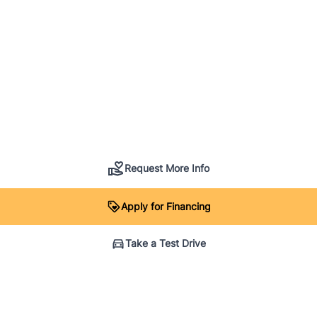
Request More Info
Apply for Financing
Take a Test Drive