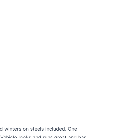
d winters on steels included. One
Vehicle looks and runs great and has