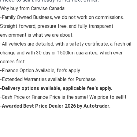
Why buy from Carwise Canada:
-Family Owned Business, we do not work on commissions.
Straight forward, pressure free, and fully transparent
enviornment is what we are about.
-All vehicles are detailed, with a safety certificate, a fresh oil
change and with 30 day or 1500km guarantee, which ever
comes first .
-Finance Option Available, fee's apply
-Extended Warranties available for Purchase
-Delivery options available, applicable fee's apply.
-Cash Price or Finance Price is the same! We price to sell!!
-Awarded Best Price Dealer 2026 by Autotrader.