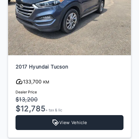
2017 Infiniti QX60
170,000
KM
Dealer Price
$13,900
$12,300
+ tax & lic
View Vehicle