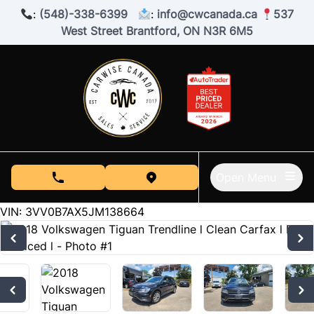
Skip to Menu
Skip to Content
Skip to Footer
:
(548)-338-6399
:
info@cwcanada.ca
537
West Street Brantford, ON N3R 6M5
Open Menu
phone call button
view map button
190000
KMT
VIN: 3VV0B7AX5JM138664