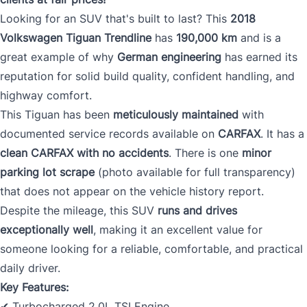
Looking for an SUV that's built to last? This
2018
Volkswagen Tiguan Trendline
has
190,000 km
and is a
great example of why
German engineering
has earned its
reputation for solid build quality, confident handling, and
highway comfort.
This Tiguan has been
meticulously maintained
with
documented service records available on
CARFAX
. It has a
clean CARFAX with no accidents
. There is one
minor
parking lot scrape
(photo available for full transparency)
that does not appear on the vehicle history report.
Despite the mileage, this SUV
runs and drives
exceptionally well
, making it an excellent value for
someone looking for a reliable, comfortable, and practical
daily driver.
Key Features:
✔ Turbocharged 2.0L TSI Engine