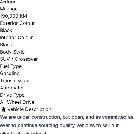
4-door
Mileage
190,000 KM
Exterior Colour
Black
Interior Colour
Black
Body Style
SUV / Crossover
Fuel Type
Gasoline
Transmission
Automatic
Drive Type
All Wheel Drive
Vehicle Description
We are under construction, but open, and as committed as
ever to continue sourcing quality vehicles to sell our
clients at fair prices!