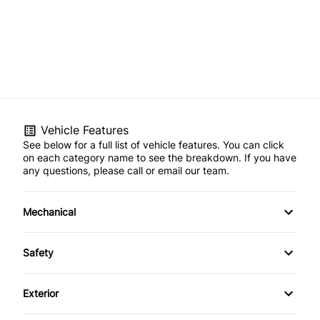
Vehicle Features
See below for a full list of vehicle features. You can click
on each category name to see the breakdown. If you have
any questions, please call or email our team.
Mechanical
4-Wheel Disc Brakes
Safety
Anti-Lock Brakes
Back-Up Camera
Exterior
Power Steering
Brake Assist
Aluminum Wheels