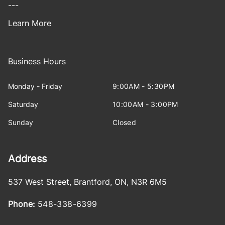
---
Learn More
Business Hours
Monday - Friday
9:00AM - 5:30PM
Saturday
10:00AM - 3:00PM
Sunday
Closed
Address
537 West Street
,
Brantford
,
ON
,
N3R 6M5
Phone:
548-338-6399