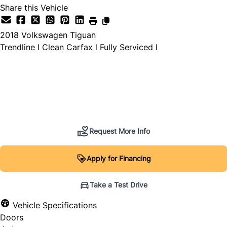
Share this Vehicle
2018
Volkswagen
Tiguan
Trendline l Clean Carfax l Fully Serviced l
Dealer Price
$9,995
+ tax & lic
Request More Info
Apply for Financing
Take a Test Drive
Vehicle Specifications
Doors