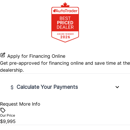
Stability Control
Steering Wheel Audio Controls
Tire Pressure Monitor
Tilt Steering Wheel
Traction Control
Trip Computer
Apply for Financing Online
Get pre-approved for
financing online
and save time at the
dealership.
Calculate Your Payments
Request More Info
Vehicle Price
$
Our Price
$9,995
Trade-In Value