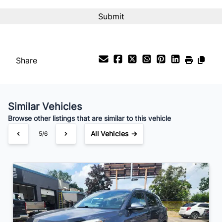
Interest Rate
%
Payment Frequency
Share
Your Estimated Finance Payment
$70
Bi-Weekly
/
Similar Vehicles
Browse other listings that are similar to this vehicle
All Vehicles →
6/6