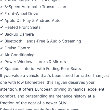
✔ 8-Speed Automatic Transmission
✔ Front-Wheel Drive
✔ Apple CarPlay & Android Auto
✔ Heated Front Seats
✔ Backup Camera
✔ Bluetooth Hands-Free & Audio Streaming
✔ Cruise Control
✔ Air Conditioning
✔ Power Windows, Locks & Mirrors
✔ Spacious Interior with Folding Rear Seats
If you value a vehicle that's been cared for rather than just
one with low kilometres, this Tiguan deserves your
attention. It offers European driving dynamics, excellent
comfort, and outstanding maintenance history at a
fraction of the cost of a newer SUV.
Priced to sell and ready for its next owner.