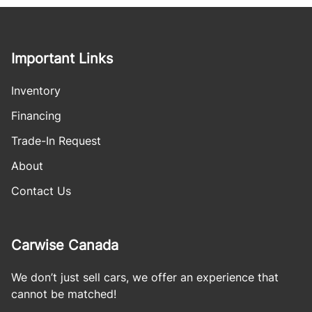
Important Links
Inventory
Financing
Trade-In Request
About
Contact Us
Carwise Canada
We don’t just sell cars, we offer an experience that
cannot be matched!