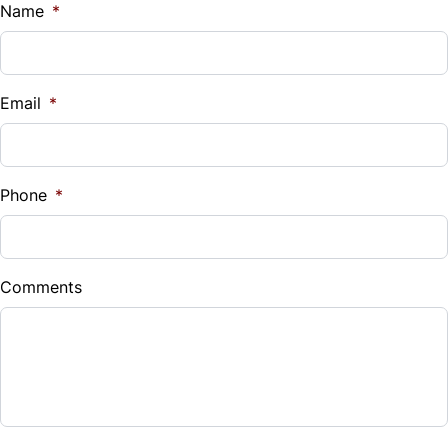
$
Name
*
Vehicle Loan Balance
$
Email
*
Sales Tax
%
Phone
*
Down Payment
$
Comments
Balance to Finance
$9,995
Term (Months)