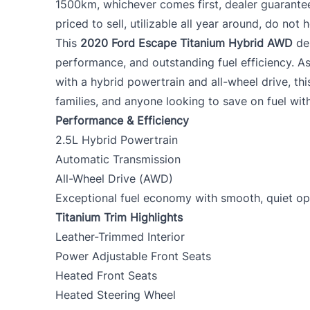
1500km, whichever comes first, dealer guarante
priced to sell, utilizable all year around, do not h
This
2020 Ford Escape Titanium Hybrid AWD
del
performance, and outstanding fuel efficiency. As
with a hybrid powertrain and all-wheel drive, th
families, and anyone looking to save on fuel with
Performance & Efficiency
2.5L Hybrid Powertrain
Automatic Transmission
All-Wheel Drive (AWD)
Exceptional fuel economy with smooth, quiet op
Titanium Trim Highlights
Leather-Trimmed Interior
Power Adjustable Front Seats
Heated Front Seats
Heated Steering Wheel