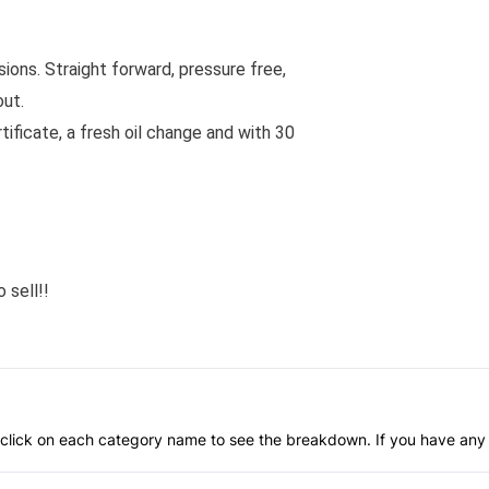
ons. Straight forward, pressure free,
out.
rtificate, a fresh oil change and with 30
 sell!!
an click on each category name to see the breakdown. If you have any 