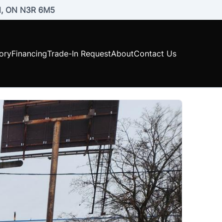
rd, ON N3R 6M5
ory
Financing
Trade-In Request
About
Contact Us