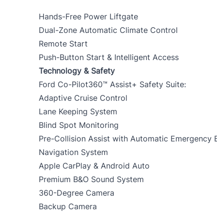
Hands-Free Power Liftgate
Dual-Zone Automatic Climate Control
Remote Start
Push-Button Start & Intelligent Access
Technology & Safety
Ford Co-Pilot360™ Assist+ Safety Suite:
Adaptive Cruise Control
Lane Keeping System
Blind Spot Monitoring
Pre-Collision Assist with Automatic Emergency 
Navigation System
Apple CarPlay & Android Auto
Premium B&O Sound System
360-Degree Camera
Backup Camera