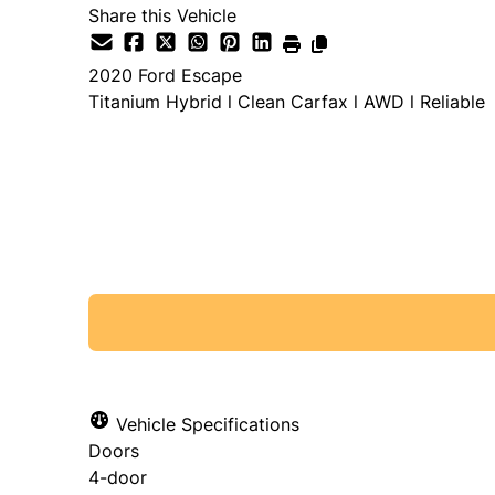
Share this Vehicle
2020
Ford
Escape
Titanium Hybrid l Clean Carfax l AWD l Reliable
SOLD
Vehicle Specifications
Doors
4-door