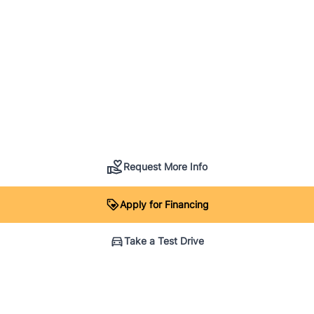
Request More Info
Apply for Financing
Take a Test Drive