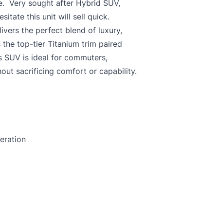
e. Very sought after Hybrid SUV,
esitate this unit will sell quick.
ivers the perfect blend of luxury,
 the top-tier Titanium trim paired
is SUV is ideal for commuters,
out sacrificing comfort or capability.
eration