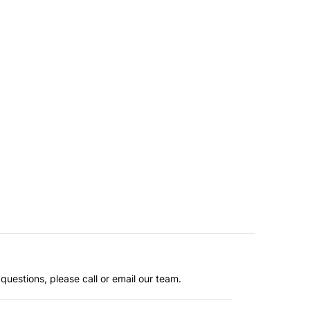
questions, please call or email our team.