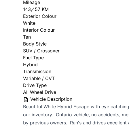
Mileage
143,457 KM
Exterior Colour
White
Interior Colour
Tan
Body Style
SUV / Crossover
Fuel Type
Hybrid
Transmission
Variable / CVT
Drive Type
All Wheel Drive
Vehicle Description
Beautiful White Hybrid Escape with eye catching 
our inventory. Ontario vehicle, no accidents, me
by previous owners. Run's and drives excellent 