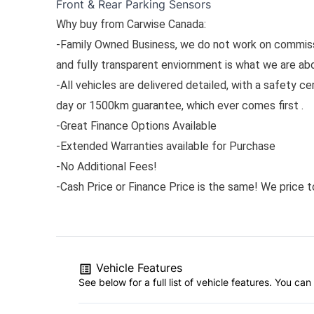
Front & Rear Parking Sensors
Why buy from Carwise Canada:
-Family Owned Business, we do not work on commissi
and fully transparent enviornment is what we are ab
-All vehicles are delivered detailed, with a safety ce
day or 1500km guarantee, which ever comes first .
-Great Finance Options Available
-Extended Warranties available for Purchase
-No Additional Fees!
-Cash Price or Finance Price is the same! We price to
Vehicle Features
See below for a full list of vehicle features. You c