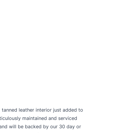
tanned leather interior just added to
ticulously maintained and serviced
and will be backed by our 30 day or