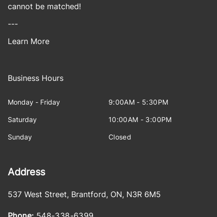
cannot be matched!
---
Learn More
Business Hours
Monday - Friday
9:00AM - 5:30PM
Saturday
10:00AM - 3:00PM
Sunday
Closed
Address
537 West Street
,
Brantford
,
ON
,
N3R 6M5
Phone:
548-338-6399