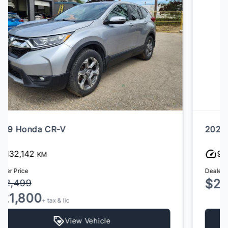
2022 Audi Q5
96,000
KM
Dealer Price
$25,800
+ tax & lic
View Vehicle