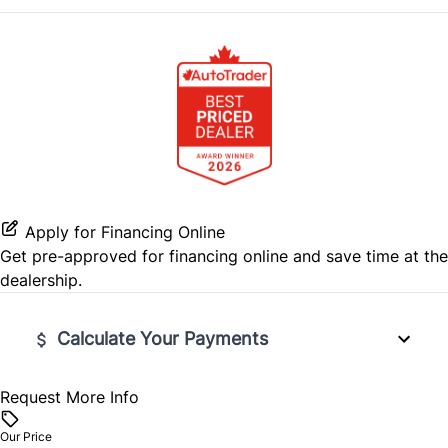
Navigation System
Side Air Bag
Passenger Vanity Mirror
Stability Control
Power Door Locks
Tire Pressure Monitor
Remote Trunk Release
Traction Control
Security System
Apply for Financing Online
Steering Wheel Audio Controls
Get pre-approved for
financing online
and save time at the
dealership.
Tilt Steering Wheel
Calculate Your Payments
Trip Computer
Universal Garage Door Opener
Request More Info
Vehicle Price
$
Our Price