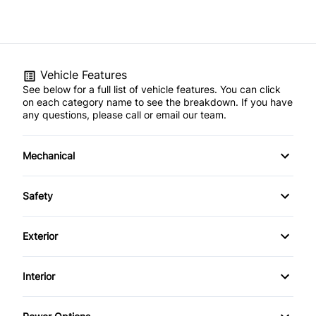
Vehicle Features
See below for a full list of vehicle features. You can click
on each category name to see the breakdown. If you have
any questions, please call or email our team.
Mechanical
4-Wheel Disc Brakes
Safety
Anti-Lock Brakes
Back-Up Camera
Exterior
Brake Actuated Limited Slip Differential
Blind Spot Monitor
Aluminum Wheels
Interior
Power Steering
Brake Assist
Daytime Running Lights
Air Conditioning
Temporary spare tire