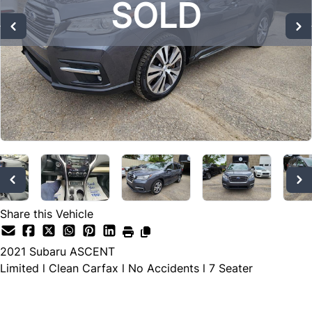
SOLD
SOLD
SOLD
Share this Vehicle
2021
Subaru
ASCENT
Limited l Clean Carfax l No Accidents l 7 Seater