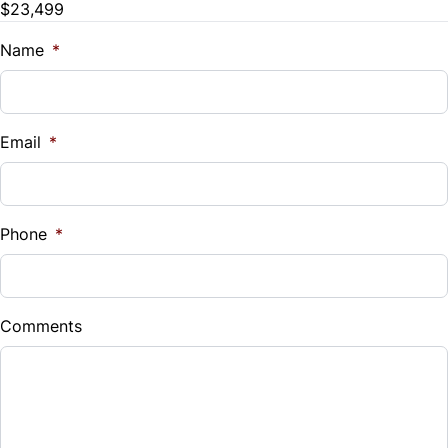
$23,499
Trade-In Value
$
Name
*
Vehicle Loan Balance
$
Email
*
Sales Tax
%
Phone
*
Down Payment
$
Comments
Balance to Finance
$23,499
Term (Months)