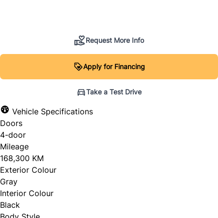
SOLD
Request More Info
Apply for Financing
Take a Test Drive
Vehicle Specifications
Doors
4-door
Mileage
168,300 KM
Exterior Colour
Gray
Interior Colour
Black
Body Style