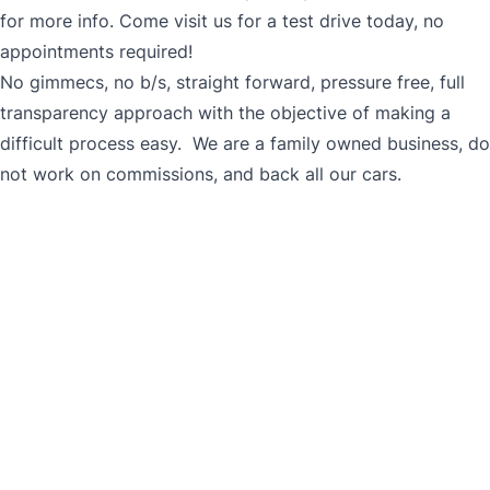
for more info. Come visit us for a test drive today, no
appointments required!
No gimmecs, no b/s, straight forward, pressure free, full
transparency approach with the objective of making a
difficult process easy. We are a family owned business, do
not work on commissions, and back all our cars.