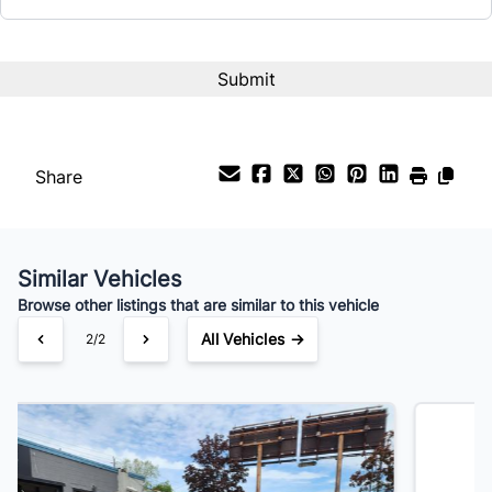
Interest Rate
%
Payment Frequency
Share
Your Estimated Finance Payment
$165
Bi-Weekly
/
Similar Vehicles
Browse other listings that are similar to this vehicle
All Vehicles →
1/2