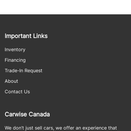
Important Links
Inventory
Financing
Trade-In Request
About
Contact Us
Carwise Canada
We don’t just sell cars, we offer an experience that