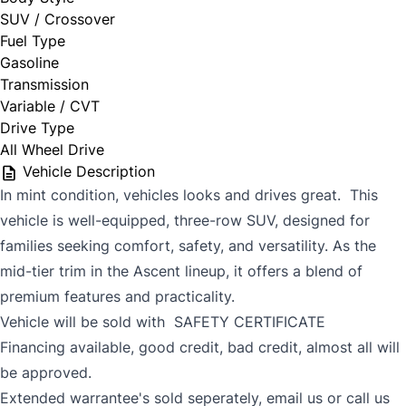
SUV / Crossover
Fuel Type
Gasoline
Transmission
Variable / CVT
Drive Type
All Wheel Drive
Vehicle Description
In mint condition, vehicles looks and drives great. This
vehicle is w
ell-equipped, three-row SUV, designed for
families seeking comfort, safety, and versatility.
As the
mid-tier trim in the Ascent lineup, it offers a blend of
premium features and practicality.
Vehicle will be sold with SAFETY CERTIFICATE
Financing available, good credit, bad credit, almost all will
be approved.
Extended warrantee's sold seperately, email us or call us