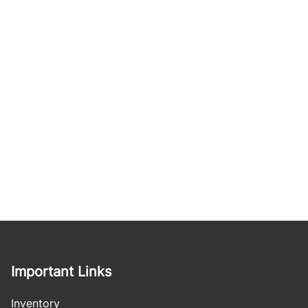
Important Links
Inventory