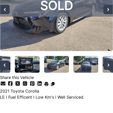
SOLD
SOLD
SOLD
Share this Vehicle
2021
Toyota
Corolla
LE l Fuel Efficent l Low Km's l Well Serviced.