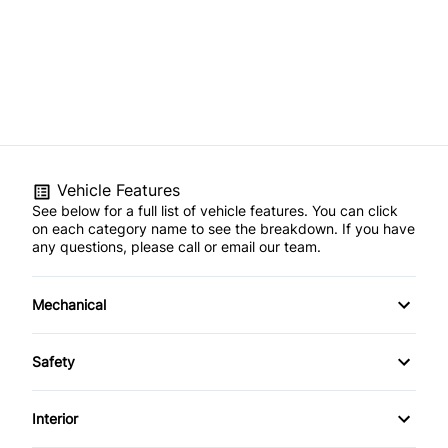
Vehicle Features
See below for a full list of vehicle features. You can click
on each category name to see the breakdown. If you have
any questions, please call or email our team.
Mechanical
4-Wheel Disc Brakes
Safety
Anti-Lock Brakes
Back-Up Camera
Interior
Power Steering
Blind Spot Monitor