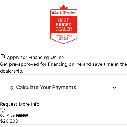
Passenger Air Bag
Steering Wheel Audio Controls
Passenger Air Bag Sensor
Tilt Steering Wheel
Rear Head Air Bag
Trip Computer
Rear Side Air Bag
Apply for Financing Online
Rear Window Defrost
Get pre-approved for
financing online
and save time at the
dealership.
Side Air Bag
Calculate Your Payments
Stability Control
Traction Control
Request More Info
Vehicle Price
$
Our Price
$22,199
$20,300
Trade-In Value