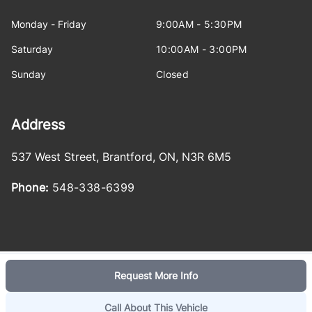
Monday - Friday
9:00AM - 5:30PM
Saturday
10:00AM - 3:00PM
Sunday
Closed
Address
537 West Street
,
Brantford
,
ON
,
N3R 6M5
Phone:
548-338-6399
Request More Info
Log in
© 2026 DealerPage+
Powered by Carpages.ca
Call About This Vehicle