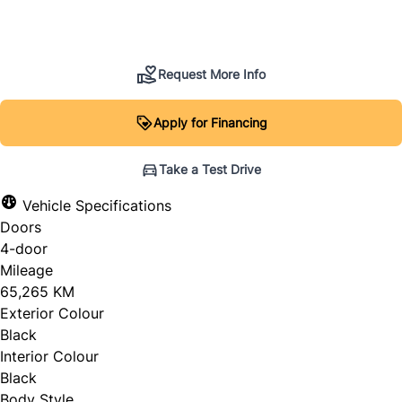
SOLD
Request More Info
Apply for Financing
Take a Test Drive
Vehicle Specifications
Doors
4-door
Mileage
65,265 KM
Exterior Colour
Black
Interior Colour
Black
Body Style