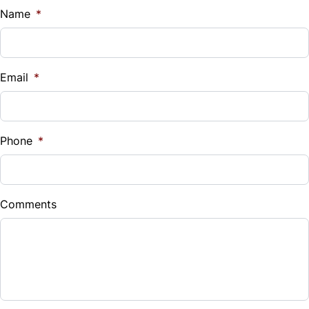
$
Name
*
Vehicle Loan Balance
$
Email
*
Sales Tax
%
Phone
*
Down Payment
$
Comments
Balance to Finance
$20,300
Term (Months)