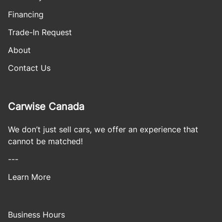
Financing
Trade-In Request
About
Contact Us
Carwise Canada
We don’t just sell cars, we offer an experience that
cannot be matched!
---
Learn More
Business Hours