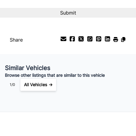
Interest Rate
%
Payment Frequency
Share
Your Estimated Finance Payment
$142
Bi-Weekly
/
Similar Vehicles
Browse other listings that are similar to this vehicle
All Vehicles →
1/0