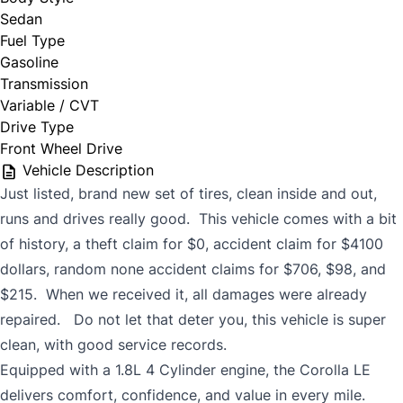
Sedan
Fuel Type
Gasoline
Transmission
Variable / CVT
Drive Type
Front Wheel Drive
Vehicle Description
Just listed, brand new set of tires, clean inside and out,
runs and drives really good. This vehicle comes with a bit
of history, a theft claim for $0, accident claim for $4100
dollars, random none accident claims for $706, $98, and
$215. When we received it, all damages were already
repaired. Do not let that deter you, this vehicle is super
clean, with good service records.
Equipped with a 1.8L 4 Cylinder engine, the Corolla LE
delivers comfort, confidence, and value in every mile.