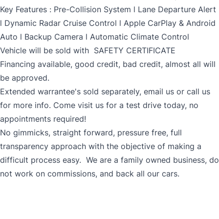
Key Features : Pre-Collision System l Lane Departure Alert
l Dynamic Radar Cruise Control l Apple CarPlay & Android
Auto l Backup Camera l Automatic Climate Control
Vehicle will be sold with SAFETY CERTIFICATE
Financing available, good credit, bad credit, almost all will
be approved.
Extended warrantee's sold separately, email us or call us
for more info. Come visit us for a test drive today, no
appointments required!
No gimmicks, straight forward, pressure free, full
transparency approach with the objective of making a
difficult process easy. We are a family owned business, do
not work on commissions, and back all our cars.