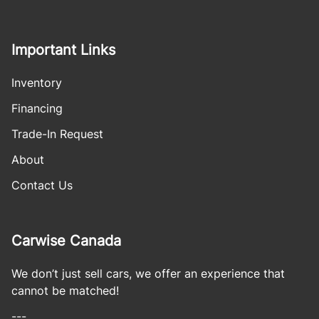
Important Links
Inventory
Financing
Trade-In Request
About
Contact Us
Carwise Canada
We don’t just sell cars, we offer an experience that
cannot be matched!
---