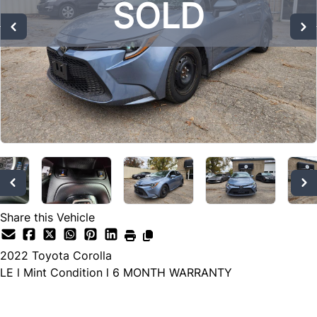
SOLD
SOLD
SOLD
Share this Vehicle
2022
Toyota
Corolla
LE l Mint Condition l 6 MONTH WARRANTY