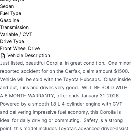
Sedan
Fuel Type
Gasoline
Transmission
Variable / CVT
Drive Type
Front Wheel Drive
Vehicle Description
Just listed, beautiful Corolla, in great condition. One minor
reported accident for on the Carfax, claim amount $1500.
Vehicle will be sold with the Toyota Hubcaps. Clean inside
and out, runs and drives very good. WILL BE SOLD WITH
A 6 MONTH WARRANTY, offer ends January 31, 2026
Powered by a smooth 1.8 L 4-cylinder engine with CVT
and delivering impressive fuel economy, this Corolla is
ideal for daily driving or commuting. Safety is a strong
point: this model includes Toyota’s advanced driver-assist