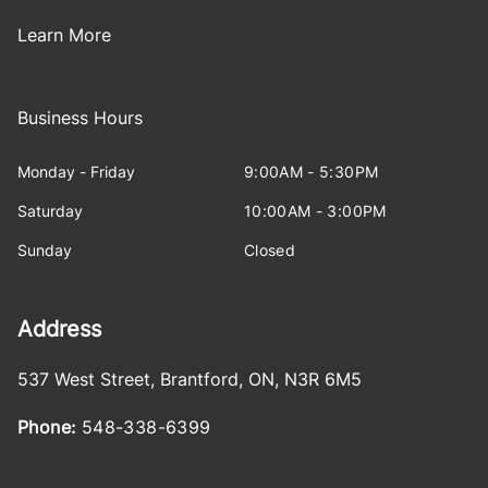
Learn More
Business Hours
Monday - Friday
9:00AM - 5:30PM
Saturday
10:00AM - 3:00PM
Sunday
Closed
Address
537 West Street
,
Brantford
,
ON
,
N3R 6M5
Phone:
548-338-6399