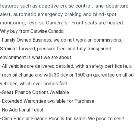
features such as adaptive cruise control, lane-departure
alert, automatic emergency braking and blind-spot
monitoring, reverse Camera's. Front seats are heated.
Why buy from Carwise Canada:
-Family Owned Business, we do not work on commissions.
Straight forward, pressure free, and fully transparent
enviornment is what we are about.
-All vehicles are delivered detailed, with a safety certificate, a
fresh oil change and with 30 day or 1500km guarentee on all our
vehicles, which ever comes first .
-Great Finance Options Available
-Extended Warranties available for Purchase
-No Additional Fees!
-Cash Price or Finance Price is the same! We price to sell!!