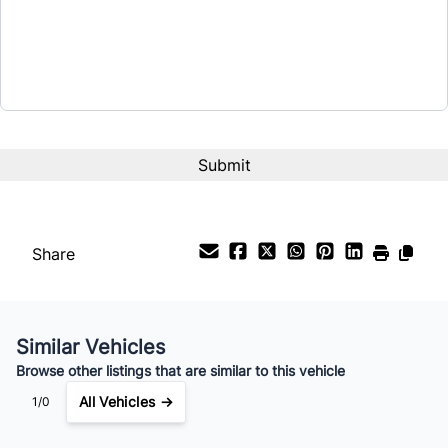
$21,399
Term (Months)
Interest Rate
%
Payment Frequency
Share
Your Estimated Finance Payment
$150
Bi-Weekly
/
Similar Vehicles
Browse other listings that are similar to this vehicle
All Vehicles →
1/0