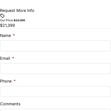
Traction Control
Request More Info
Vehicle Price
$
Our Price
$22,999
$21,399
Trade-In Value
$
Name
*
Vehicle Loan Balance
$
Email
*
Sales Tax
%
Phone
*
Down Payment
$
Comments
Balance to Finance