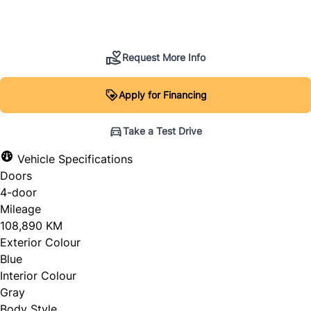
SOLD
Request More Info
Apply for Financing
Take a Test Drive
Vehicle Specifications
Doors
4-door
Mileage
108,890 KM
Exterior Colour
Blue
Interior Colour
Gray
Body Style