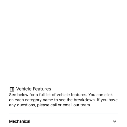
Vehicle Features
See below for a full list of vehicle features. You can click
on each category name to see the breakdown. If you have
any questions, please call or email our team.
Mechanical