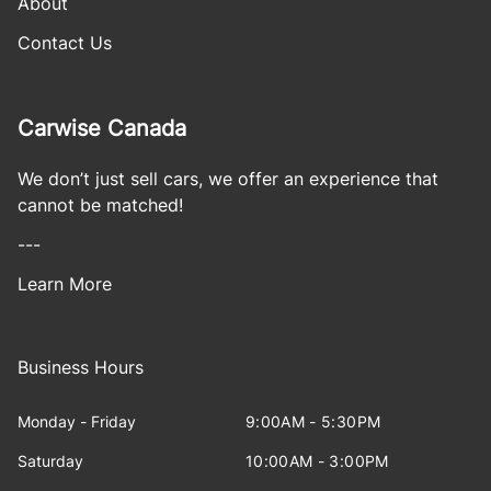
About
Contact Us
Carwise Canada
We don’t just sell cars, we offer an experience that
cannot be matched!
---
Learn More
Business Hours
Monday - Friday
9:00AM - 5:30PM
Saturday
10:00AM - 3:00PM