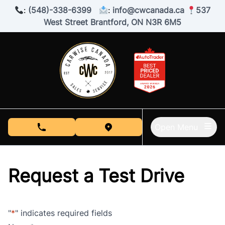
Skip to Menu
Skip to Content
Skip to Footer
:
(548)-338-6399
:
info@cwcanada.ca
537
West Street Brantford, ON N3R 6M5
Open Menu
phone call button
view map button
Request a Test Drive
"
*
" indicates required fields