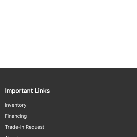
Important Links
Inventory
Financing
Trade-In Request