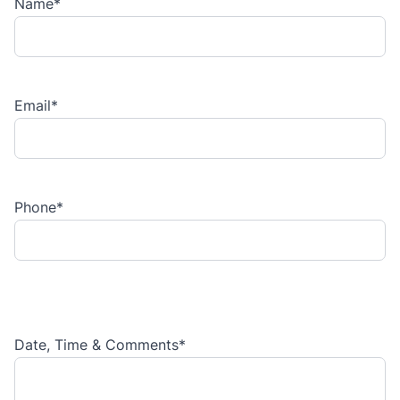
Name
*
Email
*
Phone
*
Date, Time & Comments
*