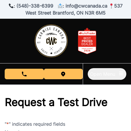
Skip to Menu
Skip to Content
Skip to Footer
:
(548)-338-6399
:
info@cwcanada.ca
537
West Street Brantford, ON N3R 6M5
Open Menu
phone call button
view map button
Request a Test Drive
"
*
" indicates required fields