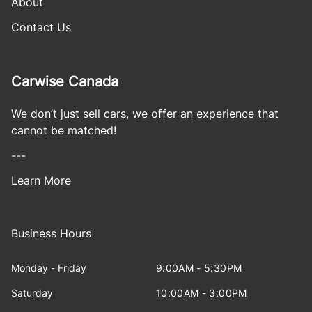
About
Contact Us
Carwise Canada
We don’t just sell cars, we offer an experience that
cannot be matched!
---
Learn More
Business Hours
Monday - Friday
9:00AM - 5:30PM
Saturday
10:00AM - 3:00PM