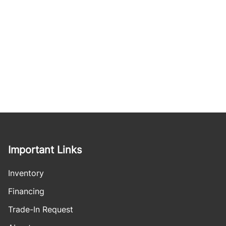
Important Links
Inventory
Financing
Trade-In Request