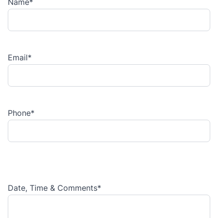
Name
*
Email
*
Phone
*
Date, Time & Comments
*