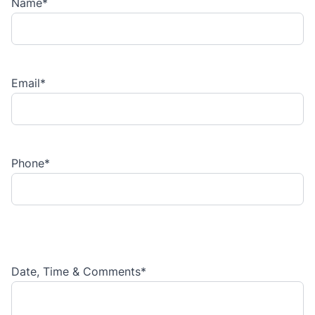
Name
*
Email
*
Phone
*
Date, Time & Comments
*