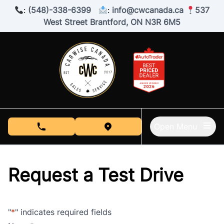
Skip to Menu
Skip to Content
Skip to Footer
:
(548)-338-6399
:
info@cwcanada.ca
537
West Street Brantford, ON N3R 6M5
Open Menu
phone call button
view map button
Request a Test Drive
"
*
" indicates required fields