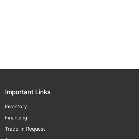
Important Links
Inventory
Financing
Trade-In Request