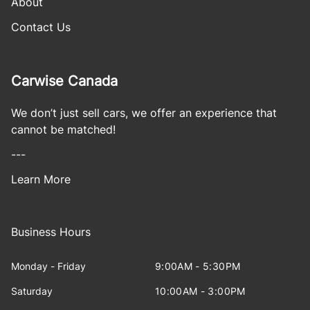
About
Contact Us
Carwise Canada
We don’t just sell cars, we offer an experience that
cannot be matched!
---
Learn More
Business Hours
Monday - Friday
9:00AM - 5:30PM
Saturday
10:00AM - 3:00PM