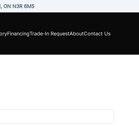
rd, ON N3R 6M5
ory
Financing
Trade-In Request
About
Contact Us