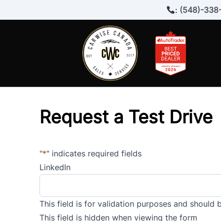
Skip to Menu
Skip to Content
Skip to Footer
:
(548)-338
Request a Test Drive
"
*
" indicates required fields
LinkedIn
This field is for validation purposes and should 
This field is hidden when viewing the form