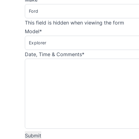
This field is hidden when viewing the form
Model
*
Date, Time & Comments
*