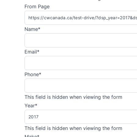
From Page
Name
*
Email
*
Phone
*
This field is hidden when viewing the form
Year
*
This field is hidden when viewing the form
Make
*