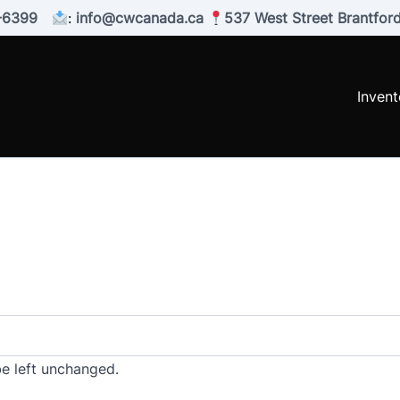
-6399
:
info@cwcanada.ca
537 West Street Brantfo
Invent
be left unchanged.