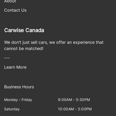
About
Contact Us
Carwise Canada
We don’t just sell cars, we offer an experience that
cannot be matched!
---
Learn More
Business Hours
Monday - Friday
9:00AM - 5:30PM
Saturday
10:00AM - 3:00PM