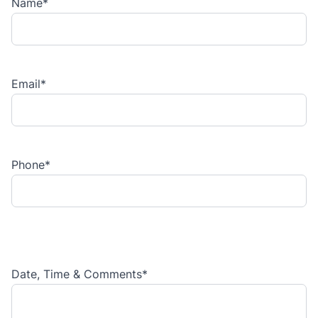
Name
*
Email
*
Phone
*
Date, Time & Comments
*