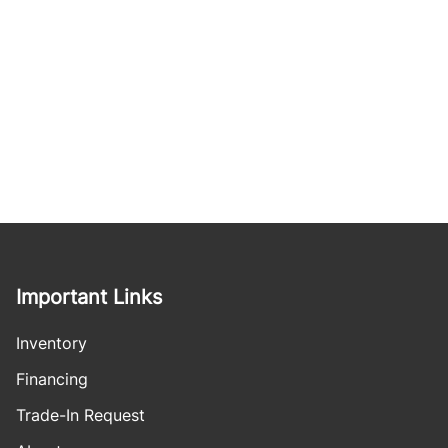
Important Links
Inventory
Financing
Trade-In Request