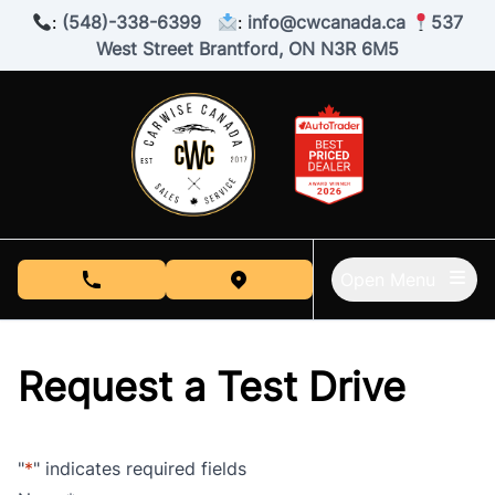
Skip to Menu
Skip to Content
Skip to Footer
:
(548)-338-6399
:
info@cwcanada.ca
537
West Street Brantford, ON N3R 6M5
Open Menu
phone call button
view map button
Request a Test Drive
"
*
" indicates required fields