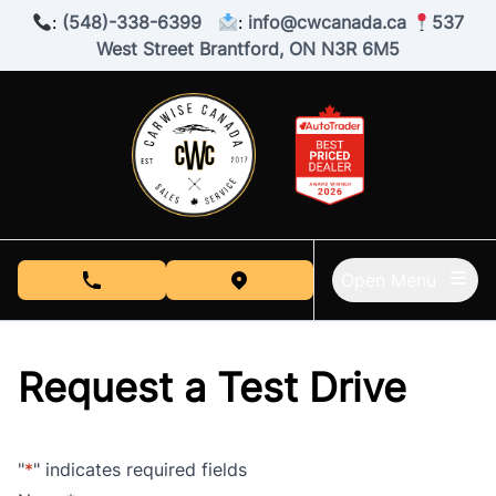
Skip to Menu
Skip to Content
Skip to Footer
:
(548)-338-6399
:
info@cwcanada.ca
537
West Street Brantford, ON N3R 6M5
Open Menu
phone call button
view map button
Request a Test Drive
"
*
" indicates required fields