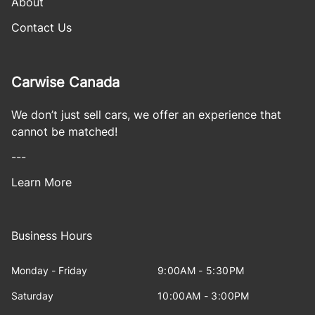
About
Contact Us
Carwise Canada
We don’t just sell cars, we offer an experience that
cannot be matched!
---
Learn More
Business Hours
Monday - Friday
9:00AM - 5:30PM
Saturday
10:00AM - 3:00PM