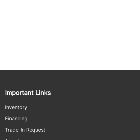
Important Links
Inventory
Financing
Trade-In Request