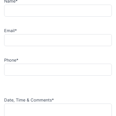
Name
*
Email
*
Phone
*
Date, Time & Comments
*