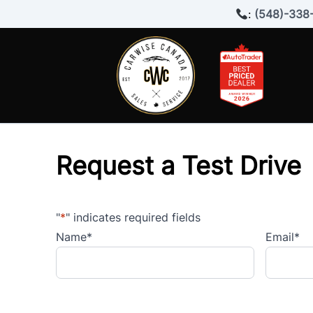
Skip to Menu
Skip to Content
Skip to Footer
:
(548)-338
Request a Test Drive
"
*
" indicates required fields
Name
*
Email
*