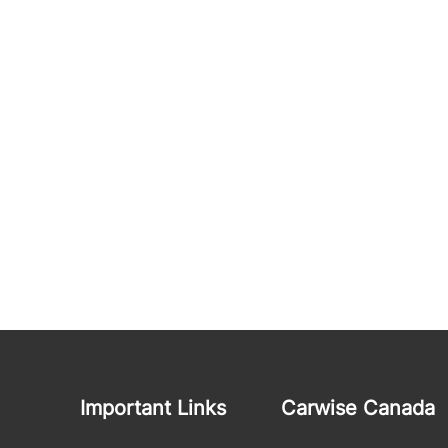
Important Links
Carwise Canada