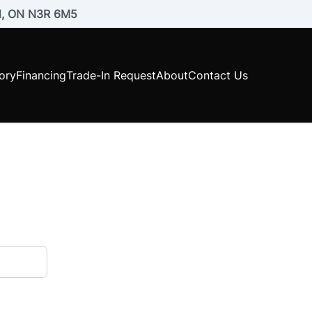
rd, ON N3R 6M5
ory
Financing
Trade-In Request
About
Contact Us