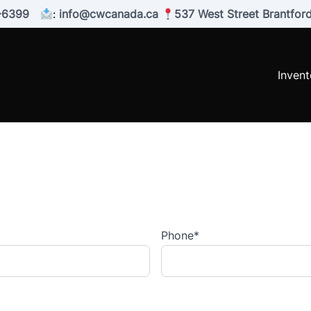
-6399
:
info@cwcanada.ca
537 West Street Brantfo
Invent
Phone
*