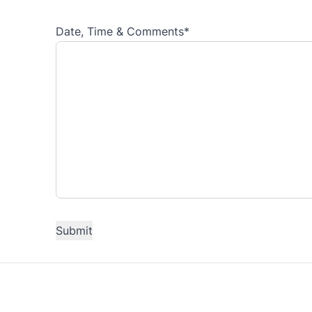
Date, Time & Comments
*